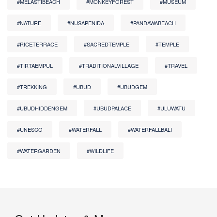
#MELASTIBEACH
#MONKEYFOREST
#MUSEUM
#NATURE
#NUSAPENIDA
#PANDAWABEACH
#RICETERRACE
#SACREDTEMPLE
#TEMPLE
#TIRTAEMPUL
#TRADITIONALVILLAGE
#TRAVEL
#TREKKING
#UBUD
#UBUDGEM
#UBUDHIDDENGEM
#UBUDPALACE
#ULUWATU
#UNESCO
#WATERFALL
#WATERFALLBALI
#WATERGARDEN
#WILDLIFE