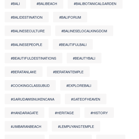
#BALI
#BALIBEACH
#BALIBOTANICALGARDEN
#BALIDESTINATION
#BALIFORUM
#BALINESECULTURE
#BALINESELOCALKINGDOM
#BALINESEPEOPLE
#BEAUTIFULBALI
#BEAUTIFULDESTINATIONS
#BEAUTYBALI
#BERATANLAKE
#BERATANTEMPLE
#COOKINGCLASSUBUD
#EXPLOREBALI
#GARUDAWISNUKENCANA
#GATEOFHEAVEN
#HANDARAGATE
#HERITAGE
#HISTORY
#JIMBARANBEACH
#LEMPUYANGTEMPLE