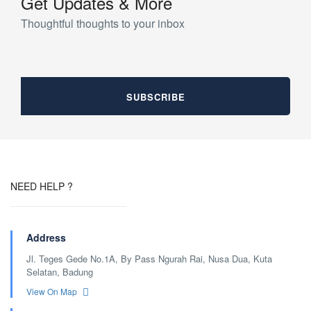
Get Updates & More
Thoughtful thoughts to your inbox
NEED HELP ?
Address
Jl. Teges Gede No.1A, By Pass Ngurah Rai, Nusa Dua, Kuta
Selatan, Badung
View On Map