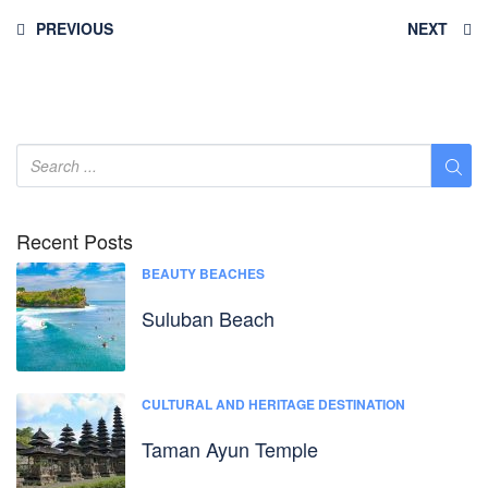
PREVIOUS
NEXT
Recent Posts
BEAUTY BEACHES
Suluban Beach
CULTURAL AND HERITAGE DESTINATION
Taman Ayun Temple