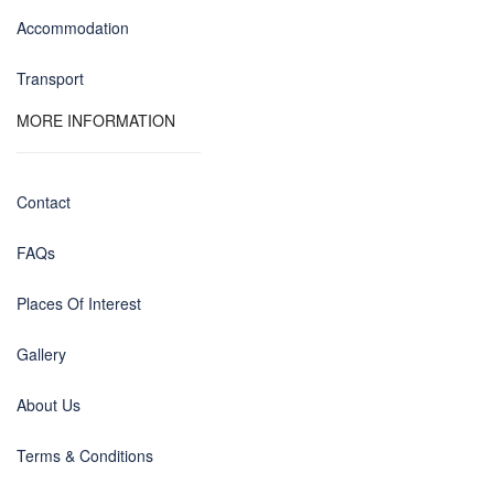
Accommodation
Transport
MORE INFORMATION
Contact
FAQs
Places Of Interest
Gallery
About Us
Terms & Conditions