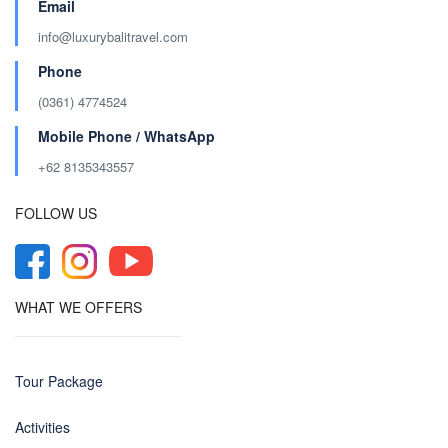
Email
info@luxurybalitravel.com
Phone
(0361) 4774524
Mobile Phone / WhatsApp
+62 8135343557‬
FOLLOW US
WHAT WE OFFERS
Tour Package
Activities