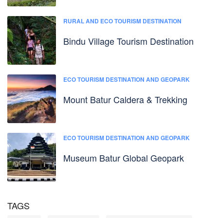
RURAL AND ECO TOURISM DESTINATION
Bindu Village Tourism Destination
ECO TOURISM DESTINATION AND GEOPARK
Mount Batur Caldera & Trekking
ECO TOURISM DESTINATION AND GEOPARK
Museum Batur Global Geopark
TAGS