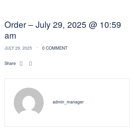
Order – July 29, 2025 @ 10:59
am
JULY 29, 2025
0 COMMENT
Share
admin_manager