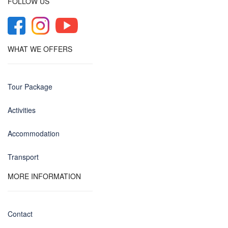
FOLLOW US
WHAT WE OFFERS
Tour Package
Activities
Accommodation
Transport
MORE INFORMATION
Contact