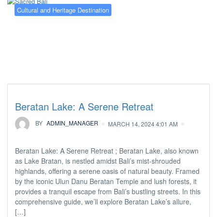
Cultural and Heritage Destination
Beratan Lake: A Serene Retreat
BY
ADMIN_MANAGER
MARCH 14, 2024 4:01 AM
Beratan Lake: A Serene Retreat ; Beratan Lake, also known
as Lake Bratan, is nestled amidst Bali’s mist-shrouded
highlands, offering a serene oasis of natural beauty. Framed
by the iconic Ulun Danu Beratan Temple and lush forests, it
provides a tranquil escape from Bali’s bustling streets. In this
comprehensive guide, we’ll explore Beratan Lake’s allure,
[…]