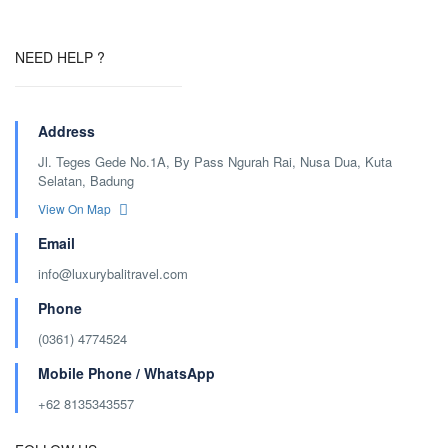
NEED HELP ?
Address
Jl. Teges Gede No.1A, By Pass Ngurah Rai, Nusa Dua, Kuta
Selatan, Badung
View On Map
Email
info@luxurybalitravel.com
Phone
(0361) 4774524
Mobile Phone / WhatsApp
+62 8135343557‬