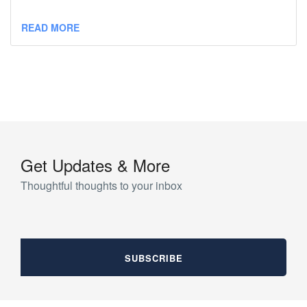
READ MORE
Get Updates & More
Thoughtful thoughts to your inbox