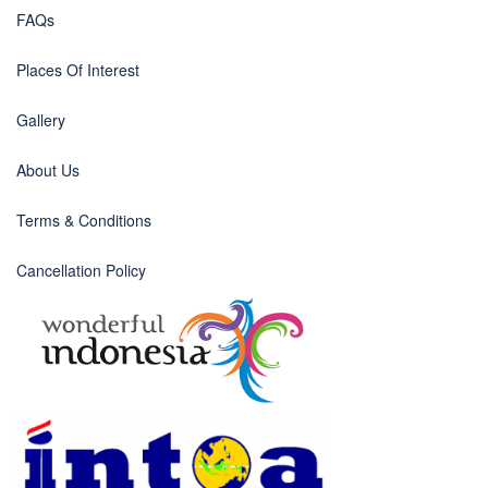
FAQs
Places Of Interest
Gallery
About Us
Terms & Conditions
Cancellation Policy