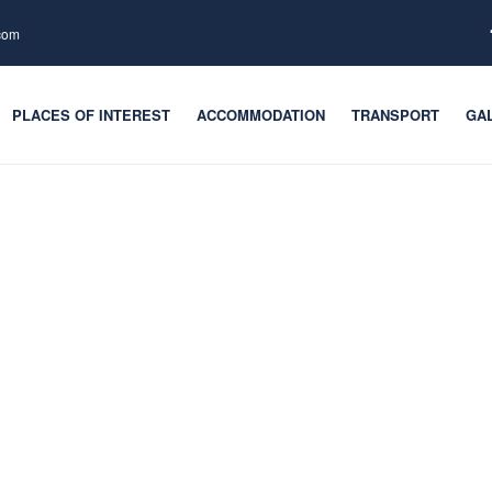
.com
PLACES OF INTEREST
ACCOMMODATION
TRANSPORT
GA