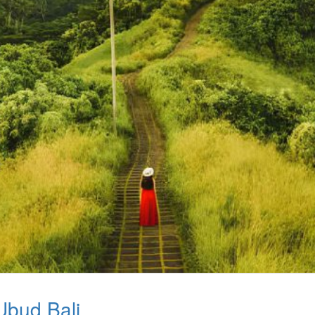
Ubud Bali