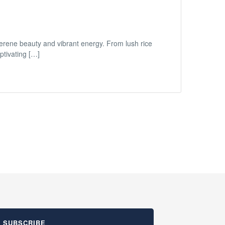
 serene beauty and vibrant energy. From lush rice
ptivating […]