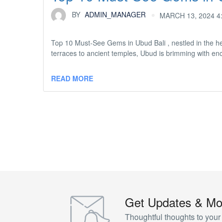
BY
ADMIN_MANAGER
MARCH 13, 2024 4
Top 10 Must-See Gems in Ubud Bali , nestled in the hear
terraces to ancient temples, Ubud is brimming with encha
READ MORE
Get Updates & Mo
Thoughtful thoughts to your