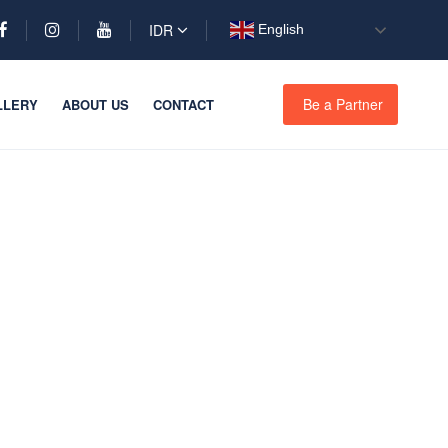
IDR
English
Be a Partner
LLERY
ABOUT US
CONTACT