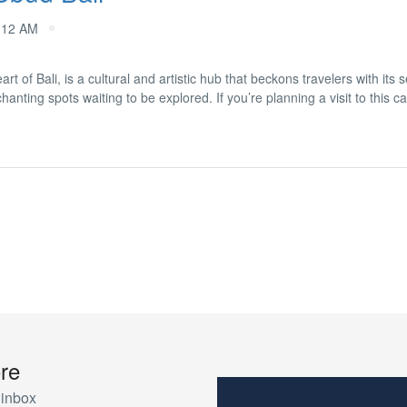
:12 AM
t of Bali, is a cultural and artistic hub that beckons travelers with its
nting spots waiting to be explored. If you’re planning a visit to this ca
re
 inbox