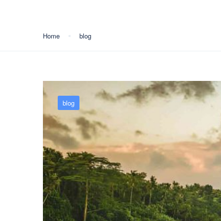
Home
blog
blog