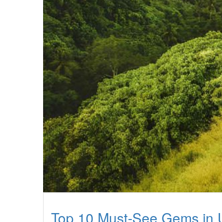
Top 10 Must-See Gems in 