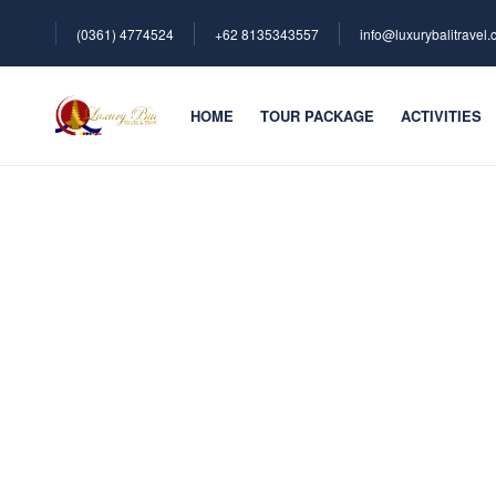
(0361) 4774524
+62 ‪8135343557‬
info@luxurybalitravel
HOME
TOUR PACKAGE
ACTIVITIES