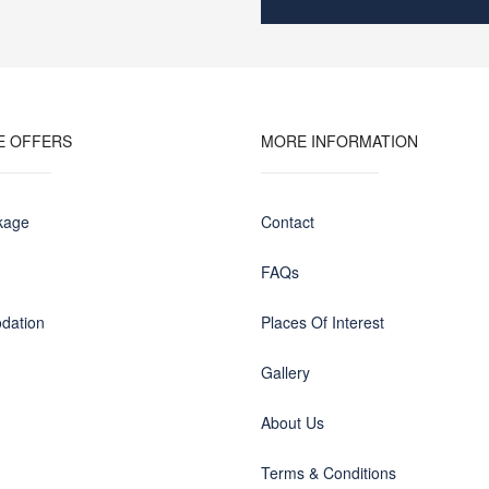
E OFFERS
MORE INFORMATION
kage
Contact
FAQs
dation
Places Of Interest
Gallery
About Us
Terms & Conditions