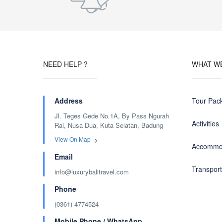
NEED HELP ?
WHAT W
Address
Tour Pac
Jl. Teges Gede No.1A, By Pass Ngurah
Activities
Rai, Nusa Dua, Kuta Selatan, Badung
View On Map
Accommo
Email
Transport
info@luxurybalitravel.com
Phone
(0361) 4774524
Mobile Phone / WhatsApp