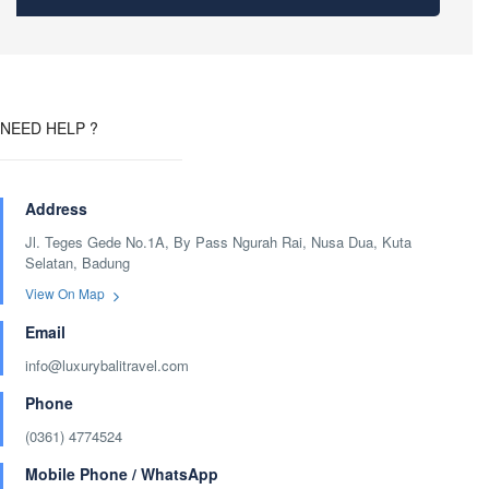
NEED HELP ?
Address
Jl. Teges Gede No.1A, By Pass Ngurah Rai, Nusa Dua, Kuta
Selatan, Badung
View On Map
Email
info@luxurybalitravel.com
Phone
(0361) 4774524
Mobile Phone / WhatsApp