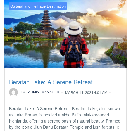
Cultural and Heritage Destination
Beratan Lake: A Serene Retreat
BY
ADMIN_MANAGER
MARCH 14, 2024 4:01 AM
Beratan Lake: A Serene Retreat ; Beratan Lake, also known
as Lake Bratan, is nestled amidst Bali’s mist-shrouded
highlands, offering a serene oasis of natural beauty. Framed
by the iconic Ulun Danu Beratan Temple and lush forests, it