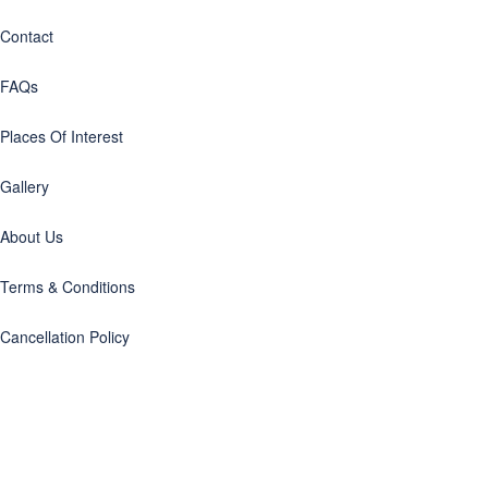
Contact
FAQs
Places Of Interest
Gallery
About Us
Terms & Conditions
Cancellation Policy