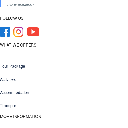
+62 8135343557‬
FOLLOW US
WHAT WE OFFERS
Tour Package
Activities
Accommodation
Transport
MORE INFORMATION