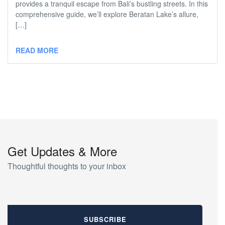
provides a tranquil escape from Bali’s bustling streets. In this
comprehensive guide, we’ll explore Beratan Lake’s allure,
[…]
READ MORE
Get Updates & More
Thoughtful thoughts to your inbox