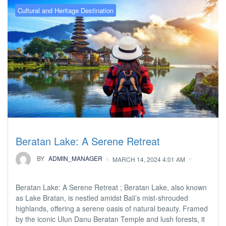
Cultural and Heritage Destination
Beratan Lake: A Serene Retreat
BY
ADMIN_MANAGER
MARCH 14, 2024 4:01 AM
Beratan Lake: A Serene Retreat ; Beratan Lake, also known
as Lake Bratan, is nestled amidst Bali’s mist-shrouded
highlands, offering a serene oasis of natural beauty. Framed
by the iconic Ulun Danu Beratan Temple and lush forests, it