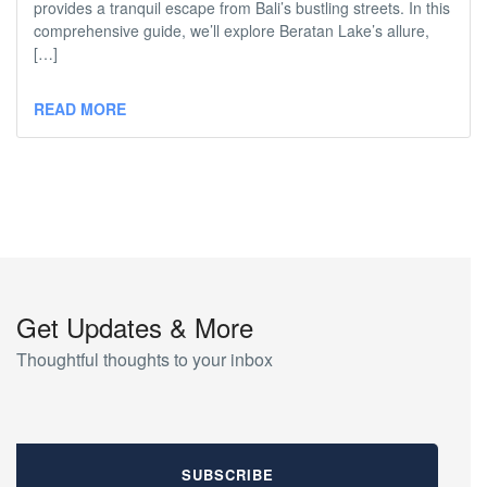
provides a tranquil escape from Bali’s bustling streets. In this
comprehensive guide, we’ll explore Beratan Lake’s allure,
[…]
READ MORE
Get Updates & More
Thoughtful thoughts to your inbox