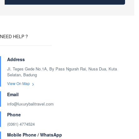
NEED HELP ?
Address
Jl. Teges Gede No.1A, By Pass Ngurah Rai, Nusa Dua, Kuta
Selatan, Badung
View On Map
Email
info@luxurybalitravel.com
Phone
(0361) 4774524
Mobile Phone / WhatsApp