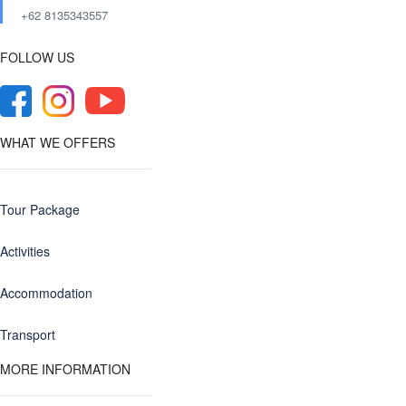
+62 8135343557‬
FOLLOW US
WHAT WE OFFERS
Tour Package
Activities
Accommodation
Transport
MORE INFORMATION