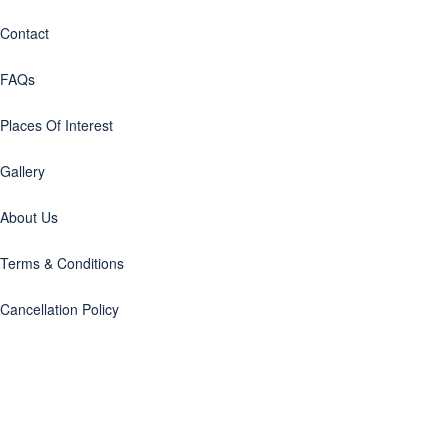
Contact
FAQs
Places Of Interest
Gallery
About Us
Terms & Conditions
Cancellation Policy