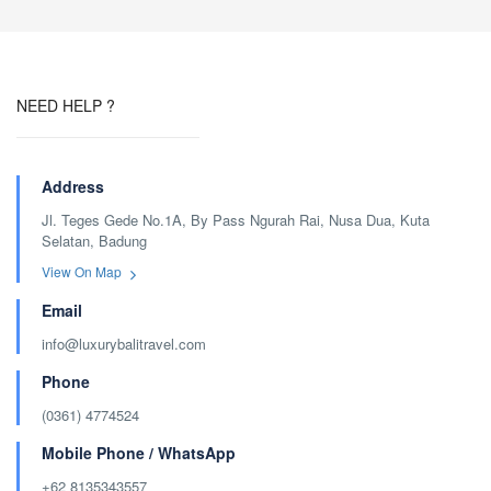
NEED HELP ?
Address
Jl. Teges Gede No.1A, By Pass Ngurah Rai, Nusa Dua, Kuta
Selatan, Badung
View On Map
Email
info@luxurybalitravel.com
Phone
(0361) 4774524
Mobile Phone / WhatsApp
+62 8135343557‬