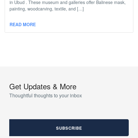
in Ubud . These museum and galleries offer Balinese mask,
painting, woodcarving, textile, and […]
READ MORE
Get Updates & More
Thoughtful thoughts to your inbox