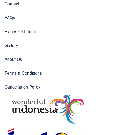
Contact
FAQs
Places Of Interest
Gallery
About Us
Terms & Conditions
Cancellation Policy