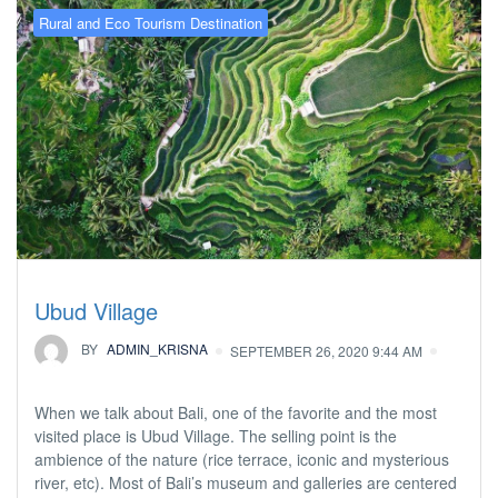
Rural and Eco Tourism Destination
Ubud Village
BY
ADMIN_KRISNA
SEPTEMBER 26, 2020 9:44 AM
When we talk about Bali, one of the favorite and the most
visited place is Ubud Village. The selling point is the
ambience of the nature (rice terrace, iconic and mysterious
river, etc). Most of Bali’s museum and galleries are centered