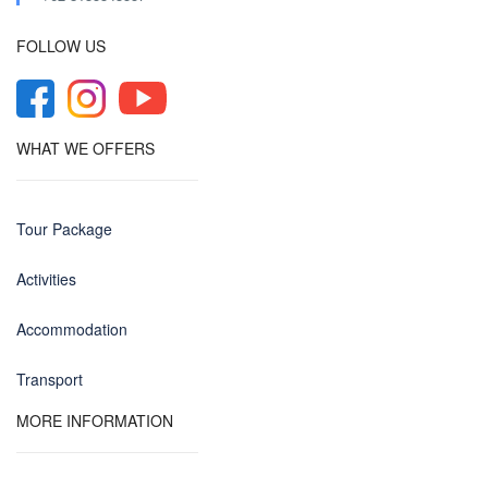
FOLLOW US
WHAT WE OFFERS
Tour Package
Activities
Accommodation
Transport
MORE INFORMATION