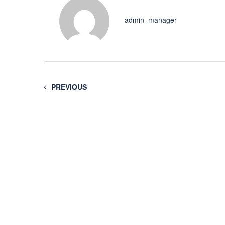
admin_manager
PREVIOUS