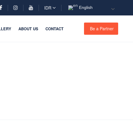
IDR
English
Be a Partner
LLERY
ABOUT US
CONTACT