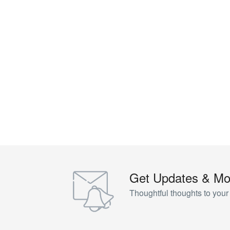
Get Updates & Mo
Thoughtful thoughts to your