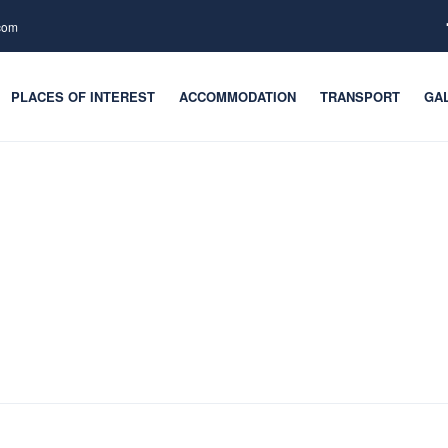
.com
PLACES OF INTEREST
ACCOMMODATION
TRANSPORT
GA