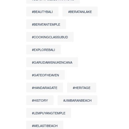
#BEAUTYBALI
#BERATANLAKE
#BERATANTEMPLE
#COOKINGCLASSUBUD
#EXPLOREBALI
#GARUDAWISNUKENCANA
#GATEOFHEAVEN
#HANDARAGATE
#HERITAGE
#HISTORY
#JIMBARANBEACH
#LEMPUYANGTEMPLE
#MELASTIBEACH