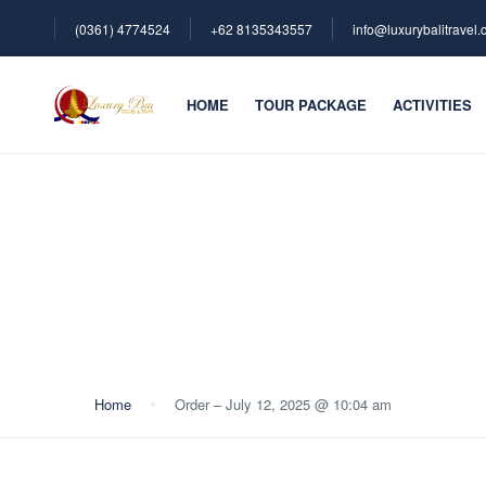
(0361) 4774524
+62 ‪8135343557‬
info@luxurybalitravel
HOME
TOUR PACKAGE
ACTIVITIES
Blog
Home
Order – July 12, 2025 @ 10:04 am