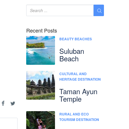
Recent Posts
BEAUTY BEACHES
Suluban
Beach
CULTURAL AND
HERITAGE DESTINATION
Taman Ayun
Temple
RURAL AND ECO
TOURISM DESTINATION