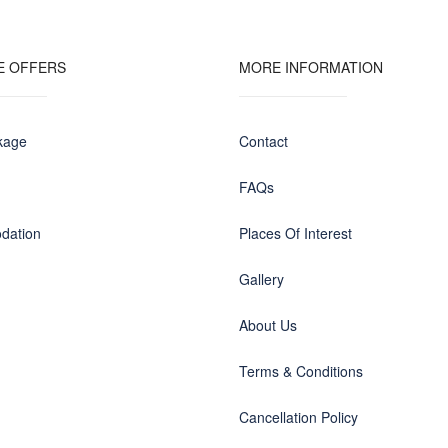
E OFFERS
MORE INFORMATION
kage
Contact
FAQs
dation
Places Of Interest
Gallery
About Us
Terms & Conditions
Cancellation Policy