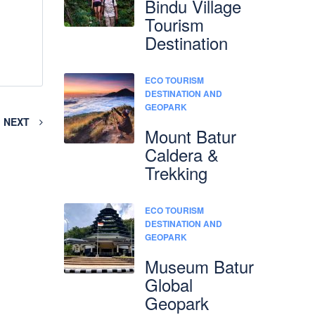
Bindu Village
Tourism
Destination
ECO TOURISM
DESTINATION AND
GEOPARK
NEXT
Mount Batur
Caldera &
Trekking
ECO TOURISM
DESTINATION AND
GEOPARK
Museum Batur
Global
Geopark