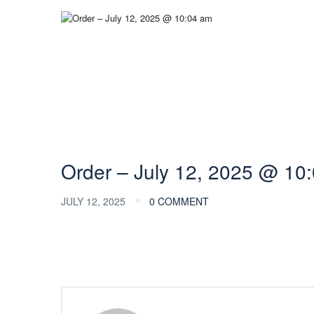
Order – July 12, 2025 @ 10
JULY 12, 2025
0 COMMENT