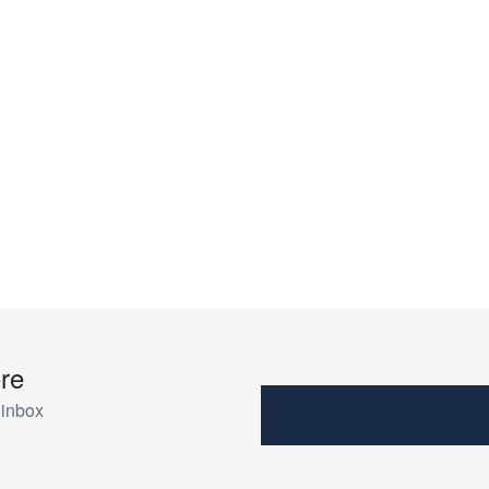
re
 inbox