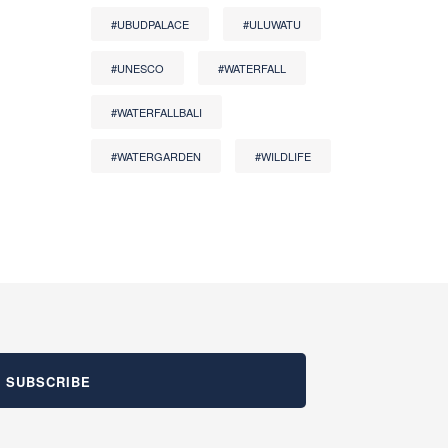
#UBUDPALACE
#ULUWATU
#UNESCO
#WATERFALL
#WATERFALLBALI
#WATERGARDEN
#WILDLIFE