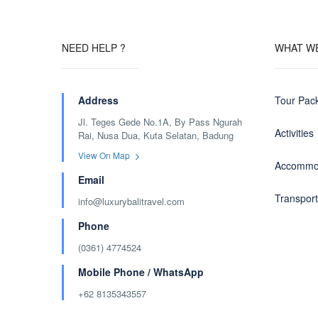
NEED HELP ?
WHAT W
Address
Tour Pac
Jl. Teges Gede No.1A, By Pass Ngurah
Activities
Rai, Nusa Dua, Kuta Selatan, Badung
View On Map
Accommo
Email
Transport
info@luxurybalitravel.com
Phone
(0361) 4774524
Mobile Phone / WhatsApp
+62 8135343557‬