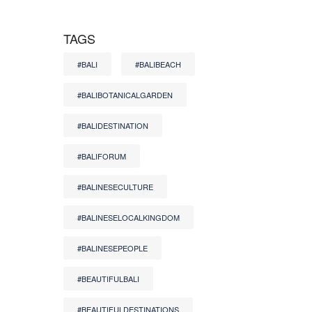
TAGS
#BALI
#BALIBEACH
#BALIBOTANICALGARDEN
#BALIDESTINATION
#BALIFORUM
#BALINESECULTURE
#BALINESELOCALKINGDOM
#BALINESEPEOPLE
#BEAUTIFULBALI
#BEAUTIFULDESTINATIONS