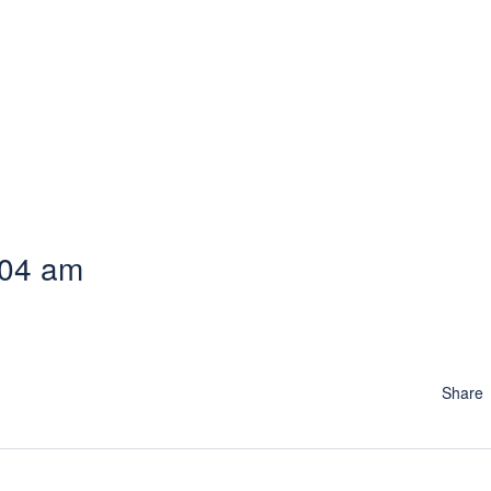
:04 am
Share