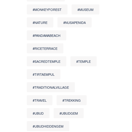
#MONKEYFOREST
#MUSEUM
#NATURE
#NUSAPENIDA
#PANDAWABEACH
#RICETERRACE
#SACREDTEMPLE
#TEMPLE
#TIRTAEMPUL
#TRADITIONALVILLAGE
#TRAVEL
#TREKKING
#UBUD
#UBUDGEM
#UBUDHIDDENGEM