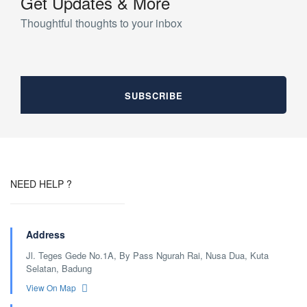
Get Updates & More
Thoughtful thoughts to your inbox
NEED HELP ?
Address
Jl. Teges Gede No.1A, By Pass Ngurah Rai, Nusa Dua, Kuta
Selatan, Badung
View On Map