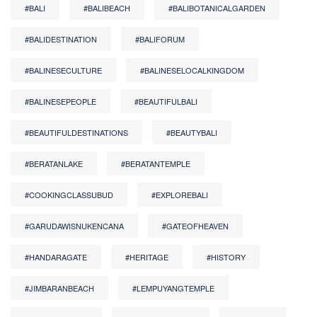
#BALI
#BALIBEACH
#BALIBOTANICALGARDEN
#BALIDESTINATION
#BALIFORUM
#BALINESECULTURE
#BALINESELOCALKINGDOM
#BALINESEPEOPLE
#BEAUTIFULBALI
#BEAUTIFULDESTINATIONS
#BEAUTYBALI
#BERATANLAKE
#BERATANTEMPLE
#COOKINGCLASSUBUD
#EXPLOREBALI
#GARUDAWISNUKENCANA
#GATEOFHEAVEN
#HANDARAGATE
#HERITAGE
#HISTORY
#JIMBARANBEACH
#LEMPUYANGTEMPLE