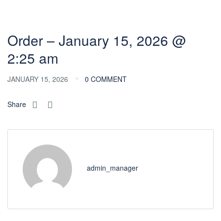
Order – January 15, 2026 @
2:25 am
JANUARY 15, 2026
0 COMMENT
Share
admin_manager