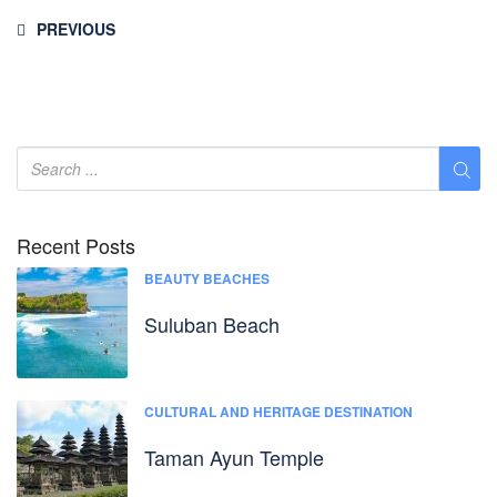
PREVIOUS
Recent Posts
BEAUTY BEACHES
Suluban Beach
CULTURAL AND HERITAGE DESTINATION
Taman Ayun Temple