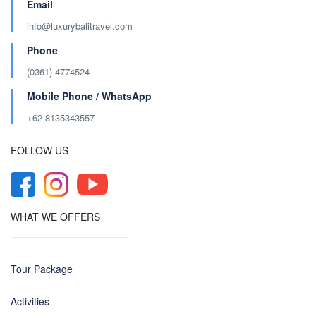
Email
info@luxurybalitravel.com
Phone
(0361) 4774524
Mobile Phone / WhatsApp
+62 8135343557‬
FOLLOW US
WHAT WE OFFERS
Tour Package
Activities