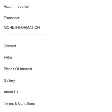
Accommodation
Transport
MORE INFORMATION
Contact
FAQs
Places Of Interest
Gallery
About Us
Terms & Conditions