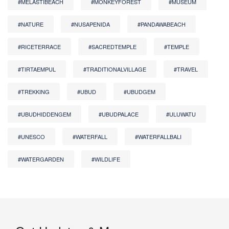
#MELASTIBEACH
#MONKEYFOREST
#MUSEUM
#NATURE
#NUSAPENIDA
#PANDAWABEACH
#RICETERRACE
#SACREDTEMPLE
#TEMPLE
#TIRTAEMPUL
#TRADITIONALVILLAGE
#TRAVEL
#TREKKING
#UBUD
#UBUDGEM
#UBUDHIDDENGEM
#UBUDPALACE
#ULUWATU
#UNESCO
#WATERFALL
#WATERFALLBALI
#WATERGARDEN
#WILDLIFE