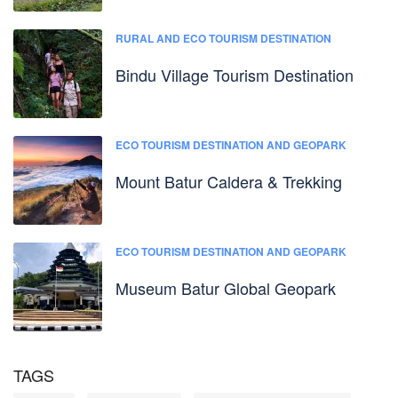
RURAL AND ECO TOURISM DESTINATION
Bindu Village Tourism Destination
ECO TOURISM DESTINATION AND GEOPARK
Mount Batur Caldera & Trekking
ECO TOURISM DESTINATION AND GEOPARK
Museum Batur Global Geopark
TAGS