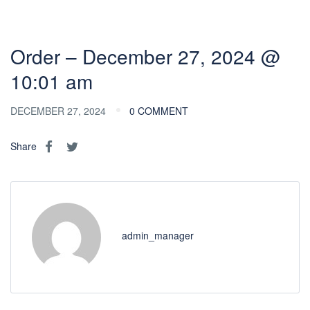
Order – December 27, 2024 @
10:01 am
DECEMBER 27, 2024
0 COMMENT
Share
admin_manager