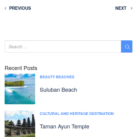
PREVIOUS
NEXT
Recent Posts
BEAUTY BEACHES
Suluban Beach
CULTURAL AND HERITAGE DESTINATION
Taman Ayun Temple