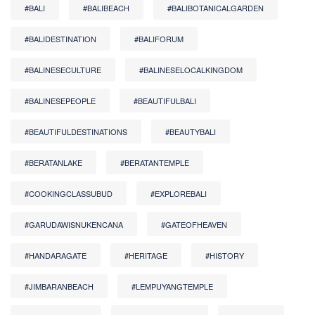
#BALI
#BALIBEACH
#BALIBOTANICALGARDEN
#BALIDESTINATION
#BALIFORUM
#BALINESECULTURE
#BALINESELOCALKINGDOM
#BALINESEPEOPLE
#BEAUTIFULBALI
#BEAUTIFULDESTINATIONS
#BEAUTYBALI
#BERATANLAKE
#BERATANTEMPLE
#COOKINGCLASSUBUD
#EXPLOREBALI
#GARUDAWISNUKENCANA
#GATEOFHEAVEN
#HANDARAGATE
#HERITAGE
#HISTORY
#JIMBARANBEACH
#LEMPUYANGTEMPLE