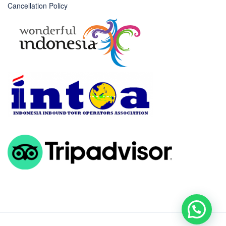
Cancellation Policy