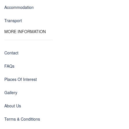
Accommodation
Transport
MORE INFORMATION
Contact
FAQs
Places Of Interest
Gallery
About Us
Terms & Conditions