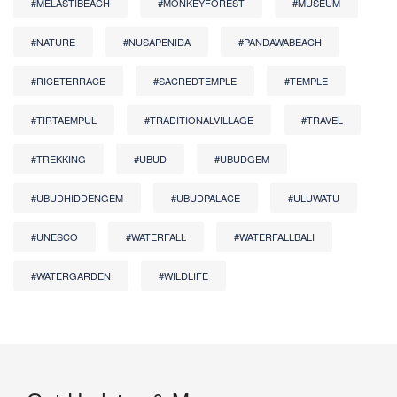
#MELASTIBEACH
#MONKEYFOREST
#MUSEUM
#NATURE
#NUSAPENIDA
#PANDAWABEACH
#RICETERRACE
#SACREDTEMPLE
#TEMPLE
#TIRTAEMPUL
#TRADITIONALVILLAGE
#TRAVEL
#TREKKING
#UBUD
#UBUDGEM
#UBUDHIDDENGEM
#UBUDPALACE
#ULUWATU
#UNESCO
#WATERFALL
#WATERFALLBALI
#WATERGARDEN
#WILDLIFE