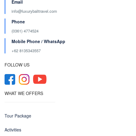
Email
info@luxurybalitravel.com
Phone
(0361) 4774524
Mobile Phone / WhatsApp
+62 8135343557‬
FOLLOW US
WHAT WE OFFERS
Tour Package
Activities