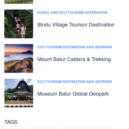
RURAL AND ECO TOURISM DESTINATION
Bindu Village Tourism Destination
ECO TOURISM DESTINATION AND GEOPARK
Mount Batur Caldera & Trekking
ECO TOURISM DESTINATION AND GEOPARK
Museum Batur Global Geopark
TAGS