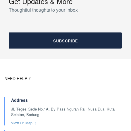
Get Updates & More
Thoughtful thoughts to your inbox
NEED HELP ?
Address
Jl. Teges Gede No.1A, By Pass Ngurah Rai, Nusa Dua, Kuta
Selatan, Badung
View On Map