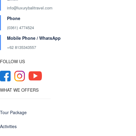
info@luxurybalitravel.com
Phone
(0361) 4774524
Mobile Phone / WhatsApp
+62 8135343557‬
FOLLOW US
WHAT WE OFFERS
Tour Package
Activities