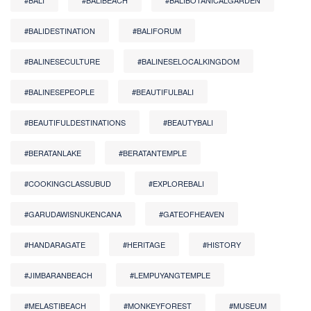
#BALI
#BALIBEACH
#BALIBOTANICALGARDEN
#BALIDESTINATION
#BALIFORUM
#BALINESECULTURE
#BALINESELOCALKINGDOM
#BALINESEPEOPLE
#BEAUTIFULBALI
#BEAUTIFULDESTINATIONS
#BEAUTYBALI
#BERATANLAKE
#BERATANTEMPLE
#COOKINGCLASSUBUD
#EXPLOREBALI
#GARUDAWISNUKENCANA
#GATEOFHEAVEN
#HANDARAGATE
#HERITAGE
#HISTORY
#JIMBARANBEACH
#LEMPUYANGTEMPLE
#MELASTIBEACH
#MONKEYFOREST
#MUSEUM