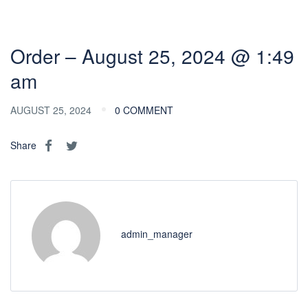
Order – August 25, 2024 @ 1:49
am
AUGUST 25, 2024
0 COMMENT
Share
admin_manager