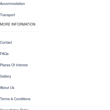
Accommodation
Transport
MORE INFORMATION
Contact
FAQs
Places Of Interest
Gallery
About Us
Terms & Conditions