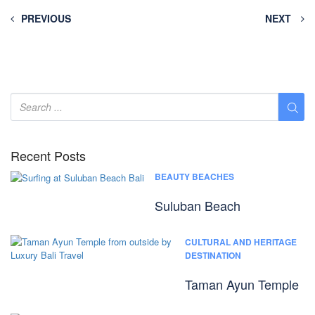
PREVIOUS
NEXT
Recent Posts
BEAUTY BEACHES
Suluban Beach
CULTURAL AND HERITAGE
DESTINATION
Taman Ayun Temple