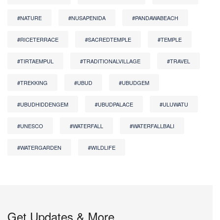
#NATURE
#NUSAPENIDA
#PANDAWABEACH
#RICETERRACE
#SACREDTEMPLE
#TEMPLE
#TIRTAEMPUL
#TRADITIONALVILLAGE
#TRAVEL
#TREKKING
#UBUD
#UBUDGEM
#UBUDHIDDENGEM
#UBUDPALACE
#ULUWATU
#UNESCO
#WATERFALL
#WATERFALLBALI
#WATERGARDEN
#WILDLIFE
Get Updates & More