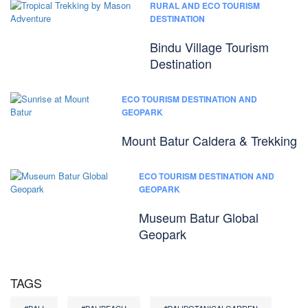
RURAL AND ECO TOURISM
DESTINATION
Bindu Village Tourism
Destination
ECO TOURISM DESTINATION AND
GEOPARK
Mount Batur Caldera & Trekking
ECO TOURISM DESTINATION AND
GEOPARK
Museum Batur Global
Geopark
TAGS