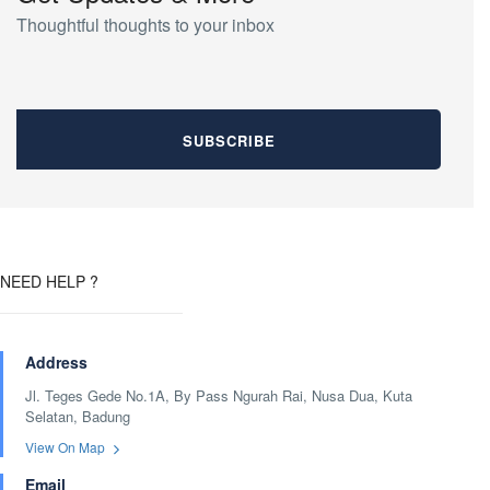
Thoughtful thoughts to your inbox
NEED HELP ?
Address
Jl. Teges Gede No.1A, By Pass Ngurah Rai, Nusa Dua, Kuta
Selatan, Badung
View On Map
Email