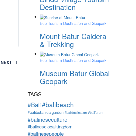
Destination
Eco Tourism Destination and Geopark
Mount Batur Caldera
& Trekking
Eco Tourism Destination and Geopark
NEXT
Museum Batur Global
Geopark
TAGS
#balibeach
#Bali
#balibotanicalgarden
#balidestination
#baliforum
#balineseculture
#balineselocalkingdom
#balinesepeople