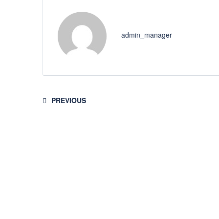
admin_manager
PREVIOUS