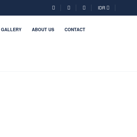
IDR
GALLERY
ABOUT US
CONTACT
Be a
Partner