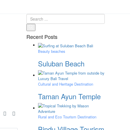
Recent Posts
Beauty beaches
Suluban Beach
Cultural and Heritage Destination
Taman Ayun Temple
e
Rural and Eco Tourism Destination
Bindu Village Tourism