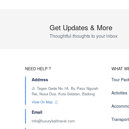
Get Updates & More
Thoughtful thoughts to your inbox
NEED HELP ?
WHAT W
Address
Tour Pac
Jl. Teges Gede No.1A, By Pass Ngurah
Activities
Rai, Nusa Dua, Kuta Selatan, Badung
View On Map
Accommo
Email
Transport
info@luxurybalitravel.com