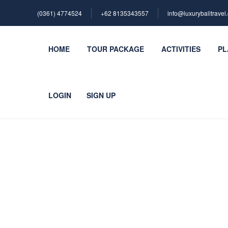
(0361) 4774524
+62 ‪8135343557‬
info@luxurybalitravel
HOME
TOUR PACKAGE
ACTIVITIES
PL
LOGIN
SIGN UP
Blog