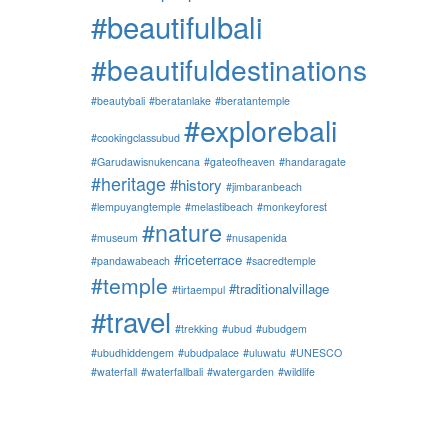
#beautifulbali
#beautifuldestinations
#beautybali
#beratanlake
#beratantemple
#explorebali
#cookingclassubud
#Garudawisnukencana
#gateofheaven
#handaragate
#heritage
#history
#jimbaranbeach
#lempuyangtemple
#melastibeach
#monkeyforest
#nature
#museum
#nusapenida
#riceterrace
#pandawabeach
#sacredtemple
#temple
#traditionalvillage
#tirtaempul
#travel
#trekking
#ubud
#ubudgem
#ubudhiddengem
#ubudpalace
#uluwatu
#UNESCO
#waterfall
#waterfallbali
#watergarden
#wildlife