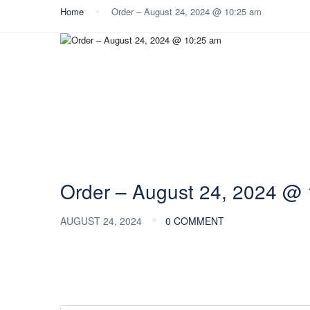
Home
Order – August 24, 2024 @ 10:25 am
Order – August 24, 2024 @
AUGUST 24, 2024
0 COMMENT