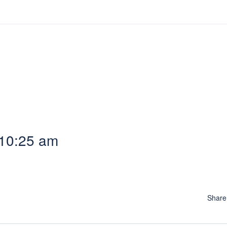
 10:25 am
Shar