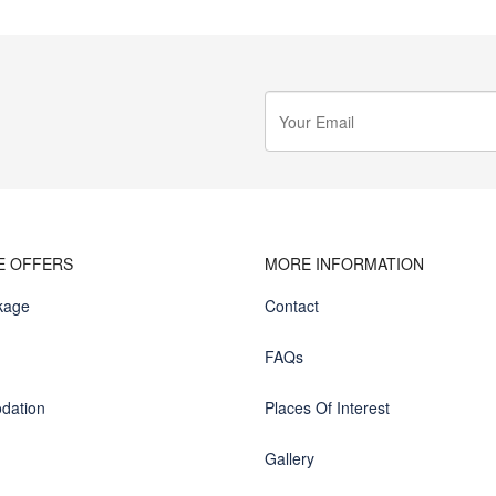
E OFFERS
MORE INFORMATION
kage
Contact
FAQs
dation
Places Of Interest
Gallery