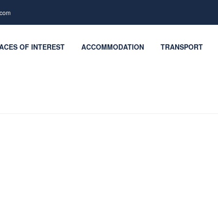
.com
ACES OF INTEREST
ACCOMMODATION
TRANSPORT