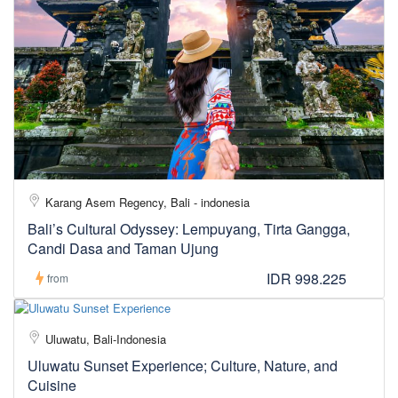
Karang Asem Regency, Bali - indonesia
Bali’s Cultural Odyssey: Lempuyang, Tirta Gangga,
Candi Dasa and Taman Ujung
IDR 998.225
from
Uluwatu, Bali-Indonesia
Uluwatu Sunset Experience; Culture, Nature, and
Cuisine