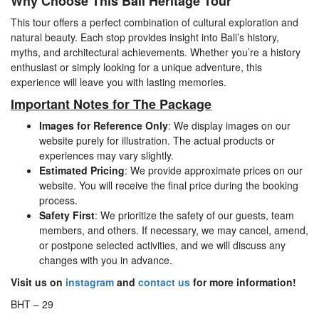
Why Choose This Bali Heritage Tour
This tour offers a perfect combination of cultural exploration and
natural beauty. Each stop provides insight into Bali’s history,
myths, and architectural achievements. Whether you’re a history
enthusiast or simply looking for a unique adventure, this
experience will leave you with lasting memories.
Important Notes for The Package
Images for Reference Only
: We display images on our
website purely for illustration. The actual products or
experiences may vary slightly.
Estimated Pricing
: We provide approximate prices on our
website. You will receive the final price during the booking
process.
Safety First
: We prioritize the safety of our guests, team
members, and others. If necessary, we may cancel, amend,
or postpone selected activities, and we will discuss any
changes with you in advance.
Visit us on
instagram
and
contact us
for more information!
BHT – 29