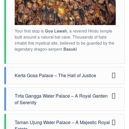
Your first stop is
Goa Lawah
, a revered Hindu temple
built around a natural bat cave. Thousands of bats
inhabit this mystical site, believed to be guarded by the
legendary dragon-serpent
Basuki
Kerta Gosa Palace – The Hall of Justice
Tirta Gangga Water Palace – A Royal Garden
of Serenity
Taman Ujung Water Palace – A Majestic Royal
Journey to
Estate
Tirta Gangga
, an exquisite
water palace