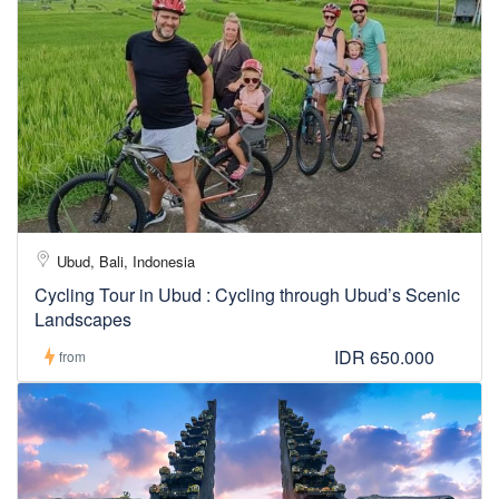
Ubud, Bali, Indonesia
Cycling Tour in Ubud : Cycling through Ubud’s Scenic
Landscapes
IDR 650.000
from