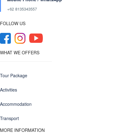
+62 8135343557‬
FOLLOW US
WHAT WE OFFERS
Tour Package
Activities
Accommodation
Transport
MORE INFORMATION