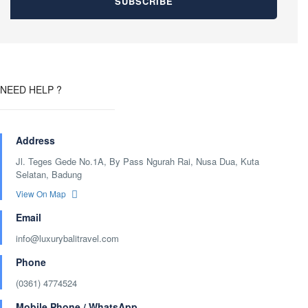
NEED HELP ?
Address
Jl. Teges Gede No.1A, By Pass Ngurah Rai, Nusa Dua, Kuta
Selatan, Badung
View On Map
Email
info@luxurybalitravel.com
Phone
(0361) 4774524
Mobile Phone / WhatsApp