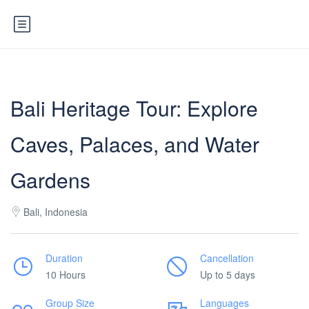
Bali Heritage Tour: Explore
Caves, Palaces, and Water
Gardens
Bali, Indonesia
Duration
Cancellation
10 Hours
Up to 5 days
Group Size
Languages