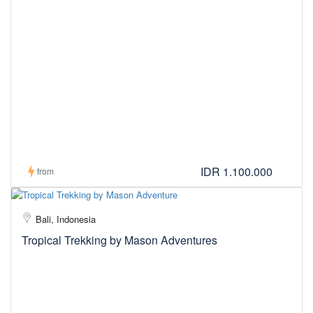
IDR 1.100.000
from
Bali, Indonesia
Tropical Trekking by Mason Adventures