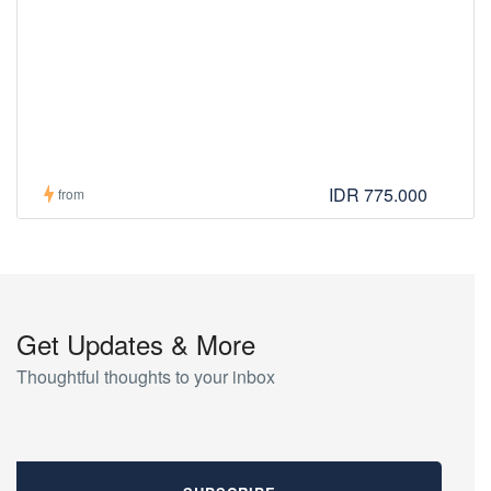
IDR 775.000
from
Get Updates & More
Thoughtful thoughts to your inbox