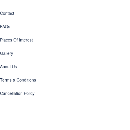
Contact
FAQs
Places Of Interest
Gallery
About Us
Terms & Conditions
Cancellation Policy