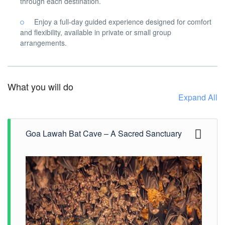
through each destination.
Enjoy a full-day guided experience designed for comfort
and flexibility, available in private or small group
arrangements.
What you will do
Expand All
Goa Lawah Bat Cave – A Sacred Sanctuary