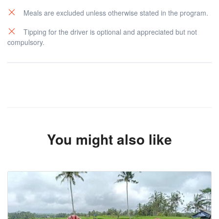
Meals are excluded unless otherwise stated in the program.
Tipping for the driver is optional and appreciated but not
compulsory.
You might also like