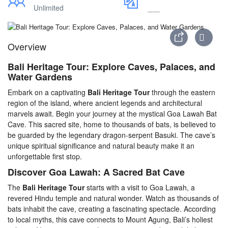
Unlimited
___
Overview
Bali Heritage Tour: Explore Caves, Palaces, and
Water Gardens
Embark on a captivating
Bali Heritage Tour
through the eastern
region of the island, where ancient legends and architectural
marvels await. Begin your journey at the mystical Goa Lawah Bat
Cave. This sacred site, home to thousands of bats, is believed to
be guarded by the legendary dragon-serpent Basuki. The cave’s
unique spiritual significance and natural beauty make it an
unforgettable first stop.
Discover Goa Lawah: A Sacred Bat Cave
The
Bali Heritage Tour
starts with a visit to Goa Lawah, a
revered Hindu temple and natural wonder. Watch as thousands of
bats inhabit the cave, creating a fascinating spectacle. According
to local myths, this cave connects to Mount Agung, Bali’s holiest