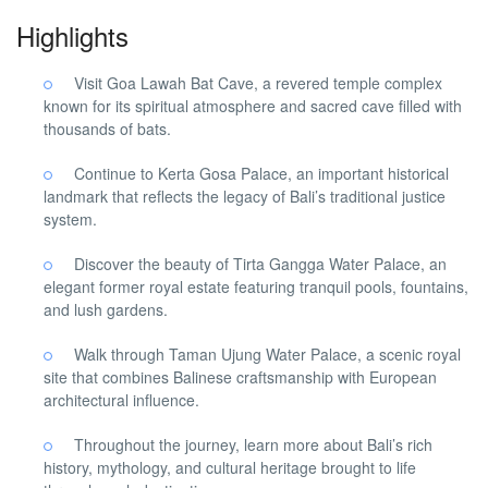
Highlights
Visit Goa Lawah Bat Cave, a revered temple complex
known for its spiritual atmosphere and sacred cave filled with
thousands of bats.
Continue to Kerta Gosa Palace, an important historical
landmark that reflects the legacy of Bali’s traditional justice
system.
Discover the beauty of Tirta Gangga Water Palace, an
elegant former royal estate featuring tranquil pools, fountains,
and lush gardens.
Walk through Taman Ujung Water Palace, a scenic royal
site that combines Balinese craftsmanship with European
architectural influence.
Throughout the journey, learn more about Bali’s rich
history, mythology, and cultural heritage brought to life