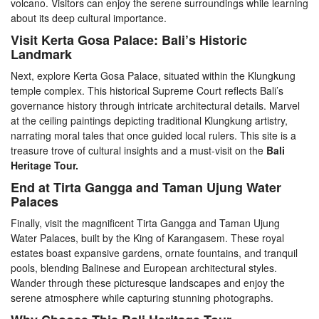
volcano. Visitors can enjoy the serene surroundings while learning
about its deep cultural importance.
Visit Kerta Gosa Palace: Bali’s Historic
Landmark
Next, explore Kerta Gosa Palace, situated within the Klungkung
temple complex. This historical Supreme Court reflects Bali’s
governance history through intricate architectural details. Marvel
at the ceiling paintings depicting traditional Klungkung artistry,
narrating moral tales that once guided local rulers. This site is a
treasure trove of cultural insights and a must-visit on the
Bali
Heritage Tour.
End at Tirta Gangga and Taman Ujung Water
Palaces
Finally, visit the magnificent Tirta Gangga and Taman Ujung
Water Palaces, built by the King of Karangasem. These royal
estates boast expansive gardens, ornate fountains, and tranquil
pools, blending Balinese and European architectural styles.
Wander through these picturesque landscapes and enjoy the
serene atmosphere while capturing stunning photographs.