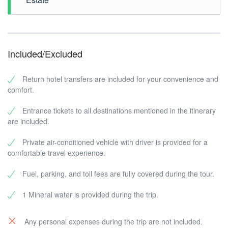
built by the King of Karangasem. This stunning retreat
features
ornate fountains, tranquil pools, and lush
gardens
, blending Balinese and European
architectural influences.
Step into
Kerta Gosa Palace
, a historical landmark
Included/Excluded
that once served as Bali’s Supreme Court. Nestled
within the
Klungkung Temple complex
, this site
showcases stunning Balinese architecture. The
Return hotel transfers are included for your convenience and
palace’s
iconic ceiling paintings
depict traditional
comfort.
moral tales, once used to guide Bali’s rulers in
delivering justice.
Entrance tickets to all destinations mentioned in the itinerary
are included.
Private air-conditioned vehicle with driver is provided for a
Conclude your tour at
Taman Ujung
, another
comfortable travel experience.
spectacular
royal water palace
designed for the kings
of Karangasem.
Fuel, parking, and toll fees are fully covered during the tour.
1 Mineral water is provided during the trip.
Any personal expenses during the trip are not included.