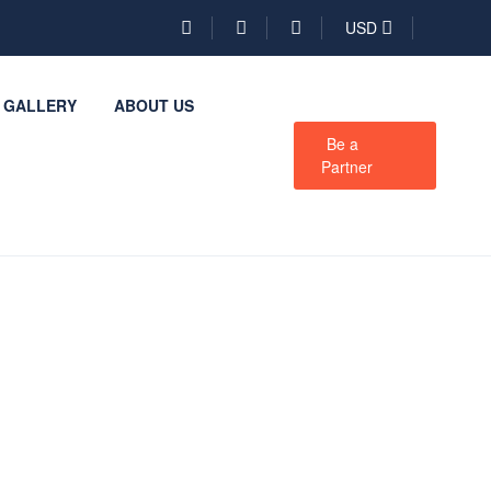
USD
GALLERY
ABOUT US
Be a
Partner