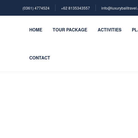
(0361) 4774524
+62 ‪8135343557‬
info@luxurybalitravel
HOME
TOUR PACKAGE
ACTIVITIES
PL
CONTACT
Tag:
#UNESCO