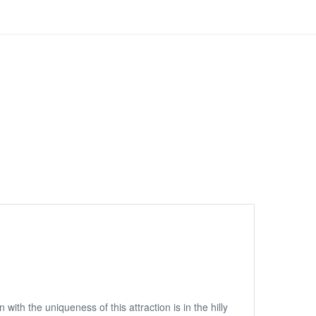
with the uniqueness of this attraction is in the hilly