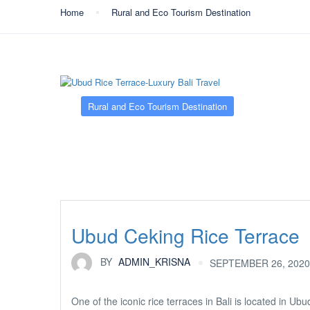
Home
Rural and Eco Tourism Destination
Rural and Eco Tourism Destination
Ubud Ceking Rice Terrace
BY
ADMIN_KRISNA
SEPTEMBER 26, 2020
One of the iconic rice terraces in Bali is located in Ubu