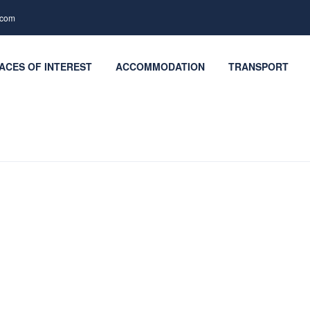
.com
ACES OF INTEREST
ACCOMMODATION
TRANSPORT