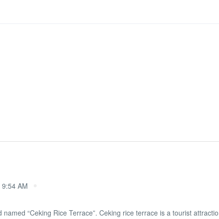
 9:54 AM
d named “Ceking Rice Terrace”. Ceking rice terrace is a tourist attraction 