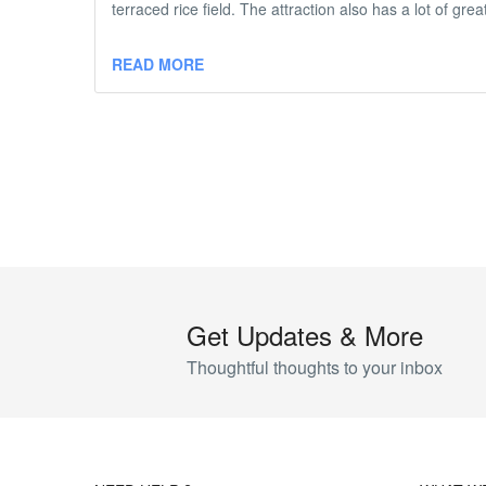
terraced rice field. The attraction also has a lot of gr
READ MORE
Get Updates & More
Thoughtful thoughts to your inbox