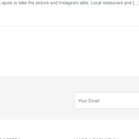
eat spots to take the picture and Instagram able. Local restaurant and […