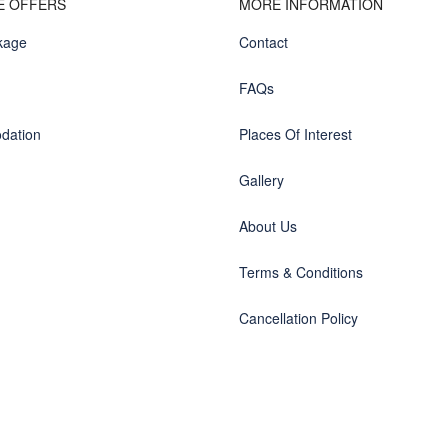
E OFFERS
MORE INFORMATION
kage
Contact
FAQs
dation
Places Of Interest
Gallery
About Us
Terms & Conditions
Cancellation Policy