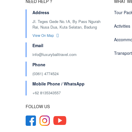
NEED HELP ?
WHAT W
Address
Tour Pac
Jl. Teges Gede No.1A, By Pass Ngurah
Activities
Rai, Nusa Dua, Kuta Selatan, Badung
View On Map
Accommo
Email
Transport
info@luxurybalitravel.com
Phone
(0361) 4774524
Mobile Phone / WhatsApp
+62 8135343557‬
FOLLOW US