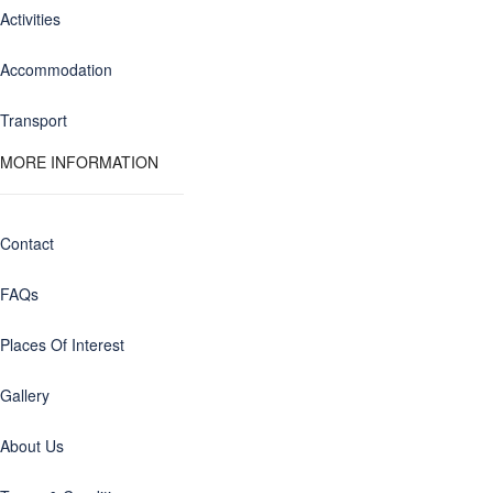
Activities
Accommodation
Transport
MORE INFORMATION
Contact
FAQs
Places Of Interest
Gallery
About Us