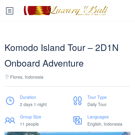
Komodo Island Tour – 2D1N
Onboard Adventure
Flores, Indonesia
Duration
Tour Type
2 days 1 night
Daily Tour
Group Size
Languages
11 people
English, Indonesia