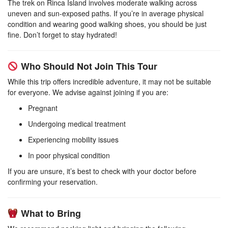
The trek on Rinca Island involves moderate walking across
uneven and sun-exposed paths. If you’re in average physical
condition and wearing good walking shoes, you should be just
fine. Don’t forget to stay hydrated!
Who Should Not Join This Tour
While this trip offers incredible adventure, it may not be suitable
for everyone. We advise against joining if you are:
Pregnant
Undergoing medical treatment
Experiencing mobility issues
In poor physical condition
If you are unsure, it’s best to check with your doctor before
confirming your reservation.
What to Bring