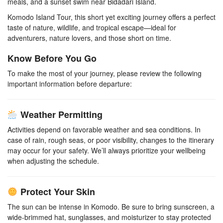
meals, and a sunset swim near Bidadari Island.
Komodo Island Tour, this short yet exciting journey offers a perfect
taste of nature, wildlife, and tropical escape—ideal for
adventurers, nature lovers, and those short on time.
Know Before You Go
To make the most of your journey, please review the following
important information before departure:
Weather Permitting
Activities depend on favorable weather and sea conditions. In
case of rain, rough seas, or poor visibility, changes to the itinerary
may occur for your safety. We’ll always prioritize your wellbeing
when adjusting the schedule.
Protect Your Skin
The sun can be intense in Komodo. Be sure to bring sunscreen, a
wide-brimmed hat, sunglasses, and moisturizer to stay protected