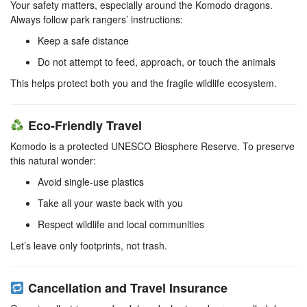
Your safety matters, especially around the Komodo dragons.
Always follow park rangers’ instructions:
Keep a safe distance
Do not attempt to feed, approach, or touch the animals
This helps protect both you and the fragile wildlife ecosystem.
Eco-Friendly Travel
Komodo is a protected UNESCO Biosphere Reserve. To preserve
this natural wonder:
Avoid single-use plastics
Take all your waste back with you
Respect wildlife and local communities
Let’s leave only footprints, not trash.
Cancellation and Travel Insurance