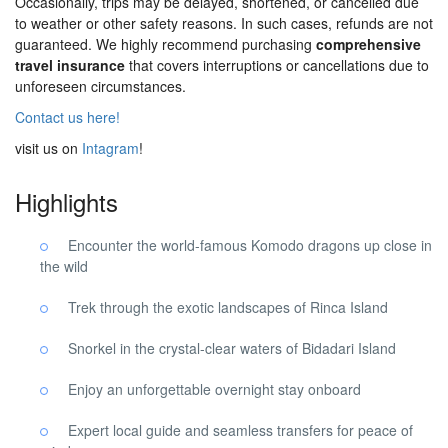
Occasionally, trips may be delayed, shortened, or cancelled due
to weather or other safety reasons. In such cases, refunds are not
guaranteed. We highly recommend purchasing
comprehensive
travel insurance
that covers interruptions or cancellations due to
unforeseen circumstances.
Contact us here!
visit us on
Intagram
!
Highlights
Encounter the world-famous Komodo dragons up close in
the wild
Trek through the exotic landscapes of Rinca Island
Snorkel in the crystal-clear waters of Bidadari Island
Enjoy an unforgettable overnight stay onboard
Expert local guide and seamless transfers for peace of