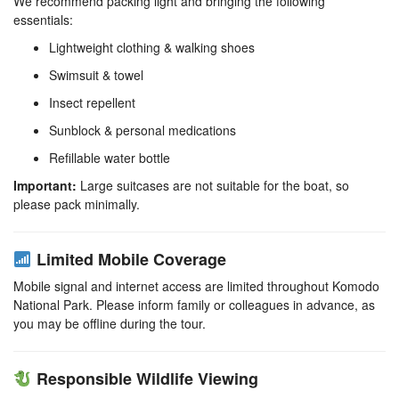
We recommend packing light and bringing the following
essentials:
Lightweight clothing & walking shoes
Swimsuit & towel
Insect repellent
Sunblock & personal medications
Refillable water bottle
Important:
Large suitcases are not suitable for the boat, so
please pack minimally.
Limited Mobile Coverage
Mobile signal and internet access are limited throughout Komodo
National Park. Please inform family or colleagues in advance, as
you may be offline during the tour.
Responsible Wildlife Viewing