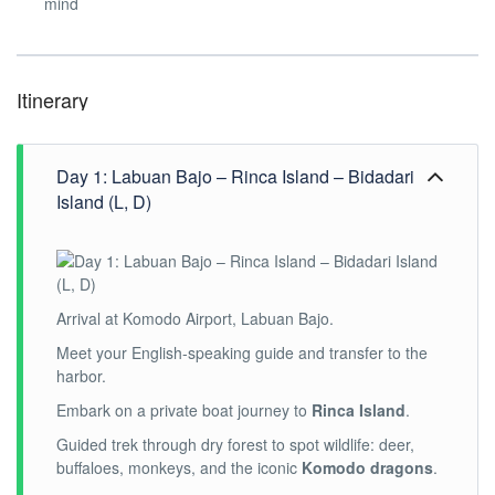
mind
Itinerary
Day 1: Labuan Bajo – Rinca Island – Bidadari
Island (L, D)
Arrival at Komodo Airport, Labuan Bajo.
Meet your English-speaking guide and transfer to the
harbor.
Embark on a private boat journey to
Rinca Island
.
Guided trek through dry forest to spot wildlife: deer,
buffaloes, monkeys, and the iconic
Komodo dragons
.