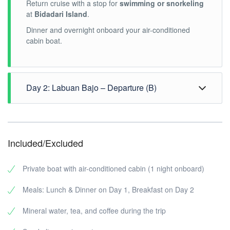
Return cruise with a stop for
swimming or snorkeling
at
Bidadari Island
.
Dinner and overnight onboard your air-conditioned
cabin boat.
Day 2: Labuan Bajo – Departure (B)
Breakfast onboard.
If time permits, visit a local
traditional market
for a
Included/Excluded
brief cultural insight.
Transfer to Komodo Airport for departure or to your
Private boat with air-conditioned cabin (1 night onboard)
hotel in Labuan Bajo.
Meals: Lunch & Dinner on Day 1, Breakfast on Day 2
Mineral water, tea, and coffee during the trip