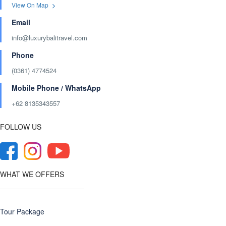
View On Map
Email
info@luxurybalitravel.com
Phone
(0361) 4774524
Mobile Phone / WhatsApp
+62 8135343557‬
FOLLOW US
WHAT WE OFFERS
Tour Package