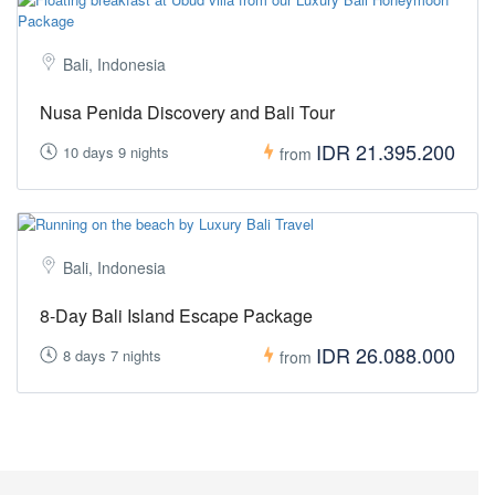
Bali, Indonesia
Nusa Penida Discovery and Bali Tour
IDR 21.395.200
10 days 9 nights
from
Bali, Indonesia
8-Day Bali Island Escape Package
IDR 26.088.000
8 days 7 nights
from