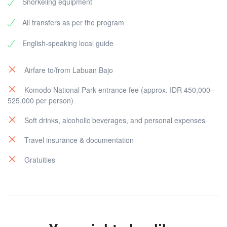
Snorkeling equipment
All transfers as per the program
English-speaking local guide
Airfare to/from Labuan Bajo
Komodo National Park entrance fee (approx. IDR 450,000–
525,000 per person)
Soft drinks, alcoholic beverages, and personal expenses
Travel insurance & documentation
Gratuities