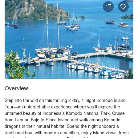
Overview
Step into the wild on this thrilling 2-day, 1-night Komodo Island
Tour—an unforgettable experience where you’ll explore the
untamed beauty of Indonesia’s Komodo National Park. Cruise
from Labuan Bajo to Rinca Island and walk among Komodo
dragons in their natural habitat. Spend the night onboard a
traditional boat with modern amenities, enjoy island views, fresh