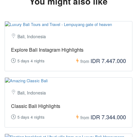
You might also like
Bali, Indonesia
Explore Bali Instagram Highlights
IDR 7.447.000
5 days 4 nights
from
Bali, Indonesia
Classic Bali Highlights
IDR 7.344.000
5 days 4 nights
from