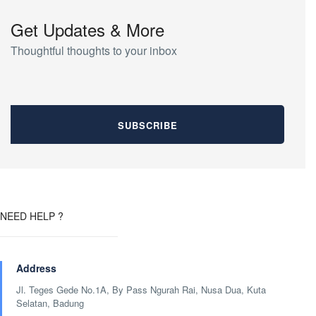
Get Updates & More
Thoughtful thoughts to your inbox
NEED HELP ?
Address
Jl. Teges Gede No.1A, By Pass Ngurah Rai, Nusa Dua, Kuta
Selatan, Badung