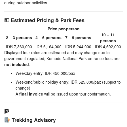
during outdoor activities.
💵 Estimated Pricing & Park Fees
Price per-person
10 – 11
2 – 3 persons
4 – 6 persons
7 – 9 persons
persons
IDR 7,360,000
IDR 6,164,000
IDR 5,244,000
IDR 4,692,000
Displayed tour rates are estimated and may change due to
government-regulated; Komodo National Park entrance fees are
not included
.
Weekday entry: IDR 450,000/pax
Weekend/public holiday entry: IDR 525,000/pax (subject to
change)
A
final invoice
will be issued upon tour confirmation.
🧗
Trekking Advisory