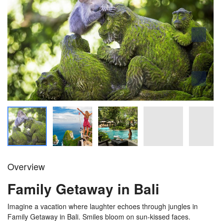
Overview
Family Getaway in Bali
Imagine a vacation where laughter echoes through jungles in
Family Getaway in Bali. Smiles bloom on sun-kissed faces.