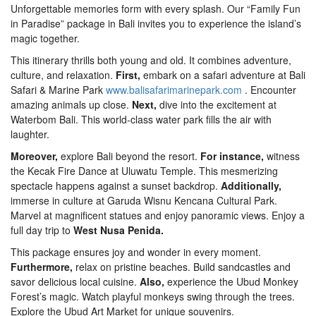
Unforgettable memories form with every splash. Our “Family Fun
in Paradise” package in Bali invites you to experience the island’s
magic together.
This itinerary thrills both young and old. It combines adventure,
culture, and relaxation.
First,
embark on a safari adventure at Bali
Safari & Marine Park
www.balisafarimarinepark.com
. Encounter
amazing animals up close.
Next,
dive into the excitement at
Waterbom Bali. This world-class water park fills the air with
laughter.
Moreover,
explore Bali beyond the resort.
For instance,
witness
the Kecak Fire Dance at Uluwatu Temple. This mesmerizing
spectacle happens against a sunset backdrop.
Additionally,
immerse in culture at Garuda Wisnu Kencana Cultural Park.
Marvel at magnificent statues and enjoy panoramic views. Enjoy a
full day trip to
West Nusa Penida.
This package ensures joy and wonder in every moment.
Furthermore,
relax on pristine beaches. Build sandcastles and
savor delicious local cuisine.
Also,
experience the Ubud Monkey
Forest’s magic. Watch playful monkeys swing through the trees.
Explore the Ubud Art Market for unique souvenirs.