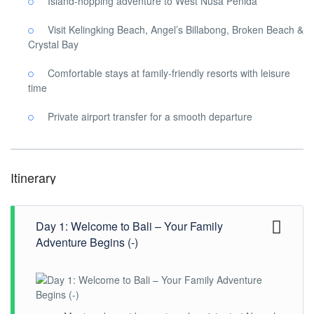
Island-hopping adventure to West Nusa Penida
Visit Kelingking Beach, Angel’s Billabong, Broken Beach &
Crystal Bay
Comfortable stays at family-friendly resorts with leisure
time
Private airport transfer for a smooth departure
Itinerary
Day 1: Welcome to Bali – Your Family
Adventure Begins (-)