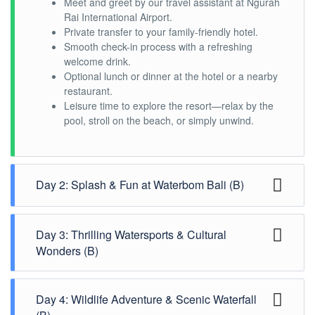
Meet and greet by our travel assistant at Ngurah
Rai International Airport.
Private transfer to your family-friendly hotel.
Smooth check-in process with a refreshing
welcome drink.
Optional lunch or dinner at the hotel or a nearby
restaurant.
Leisure time to explore the resort—relax by the
pool, stroll on the beach, or simply unwind.
Day 2: Splash & Fun at Waterbom Bali (B)
Day 3: Thrilling Watersports & Cultural
Enjoy a delightful breakfast at the hotel.
Wonders (B)
Transfer to
Waterbom Bali
, Asia’s top-rated
waterpark.
Experience thrilling water slides, lazy rivers, and
family-friendly pools.
Day 4: Wildlife Adventure & Scenic Waterfall
Start your day with a hearty breakfast at the
Have lunch at one of Waterbom’s on-site
hotel.