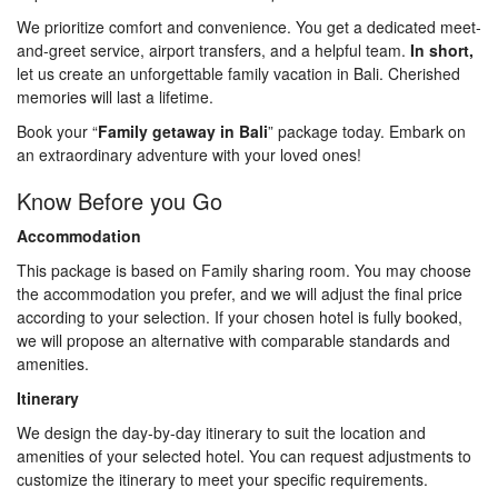
We prioritize comfort and convenience. You get a dedicated meet-
and-greet service, airport transfers, and a helpful team.
In short,
let us create an unforgettable family vacation in Bali. Cherished
memories will last a lifetime.
Book your “
Family getaway in Bali
” package today. Embark on
an extraordinary adventure with your loved ones!
Know Before you Go
Accommodation
This package is based on Family sharing room. You may choose
the accommodation you prefer, and we will adjust the final price
according to your selection. If your chosen hotel is fully booked,
we will propose an alternative with comparable standards and
amenities.
Itinerary
We design the day-by-day itinerary to suit the location and
amenities of your selected hotel. You can request adjustments to
customize the itinerary to meet your specific requirements.