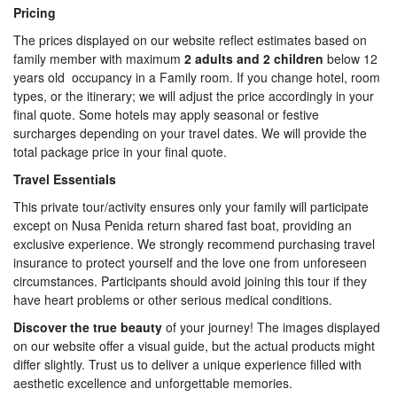
Pricing
The prices displayed on our website reflect estimates based on
family member with maximum
2 adults and 2 children
below 12
years old occupancy in a Family room. If you change hotel, room
types, or the itinerary; we will adjust the price accordingly in your
final quote. Some hotels may apply seasonal or festive
surcharges depending on your travel dates. We will provide the
total package price in your final quote.
Travel Essentials
This private tour/activity ensures only your family will participate
except on Nusa Penida return shared fast boat, providing an
exclusive experience. We strongly recommend purchasing travel
insurance to protect yourself and the love one from unforeseen
circumstances. Participants should avoid joining this tour if they
have heart problems or other serious medical conditions.
Discover the true beauty
of your journey! The images displayed
on our website offer a visual guide, but the actual products might
differ slightly. Trust us to deliver a unique experience filled with
aesthetic excellence and unforgettable memories.