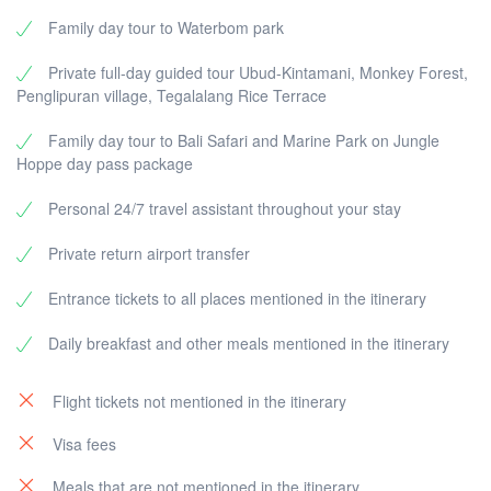
snorkeling (optional).
spectacular views of
Mount Batur
and
Lake
Family day tour to Waterbom park
Enjoy a delicious
local lunch on the island
.
Batur
. Optionally, enjoy a buffet lunch
Transfer back to the harbor and return to
Bali
by
overlooking the volcano (at your own expense).
Private full-day guided tour Ubud-Kintamani, Monkey Forest,
fast boat.
Discover
Penglipuran Village
, one of the most
Penglipuran village, Tegalalang Rice Terrace
Arrive at the hotel and relax after an adventurous
beautiful traditional Balinese villages, known for
day.
its well-preserved culture and unique
Family day tour to Bali Safari and Marine Park on Jungle
architecture.
Hoppe day pass package
Return to the hotel and enjoy the evening at
leisure.
Personal 24/7 travel assistant throughout your stay
Private return airport transfer
Entrance tickets to all places mentioned in the itinerary
Daily breakfast and other meals mentioned in the itinerary
Flight tickets not mentioned in the itinerary
Visa fees
Meals that are not mentioned in the itinerary