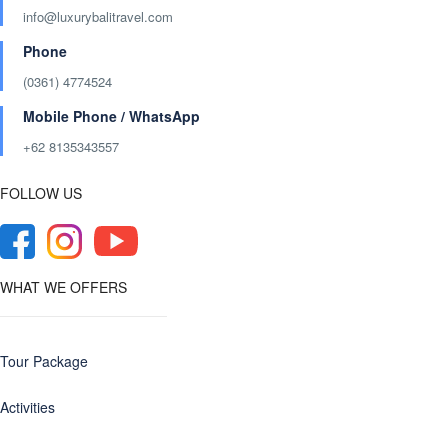
info@luxurybalitravel.com
Phone
(0361) 4774524
Mobile Phone / WhatsApp
+62 8135343557‬
FOLLOW US
WHAT WE OFFERS
Tour Package
Activities