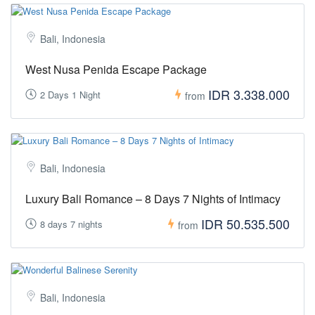
Bali, Indonesia
West Nusa Penida Escape Package
IDR 3.338.000
2 Days 1 Night
from
Bali, Indonesia
Luxury Bali Romance – 8 Days 7 Nights of Intimacy
IDR 50.535.500
8 days 7 nights
from
Bali, Indonesia