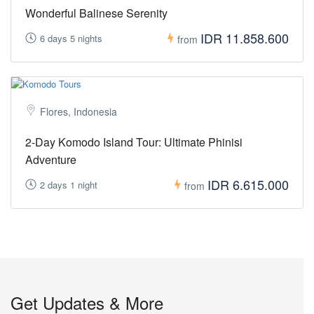
Wonderful Balinese Serenity
IDR 11.858.600
6 days 5 nights
from
Flores, Indonesia
2-Day Komodo Island Tour: Ultimate Phinisi
Adventure
IDR 6.615.000
2 days 1 night
from
Get Updates & More