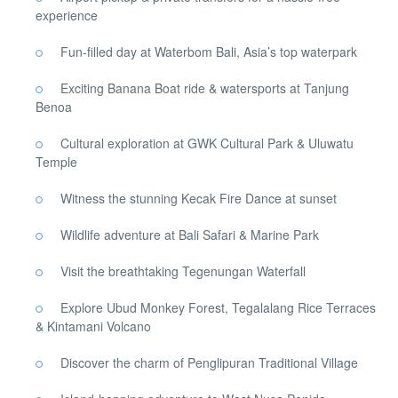
experience
Fun-filled day at Waterbom Bali, Asia’s top waterpark
Exciting Banana Boat ride & watersports at Tanjung
Benoa
Cultural exploration at GWK Cultural Park & Uluwatu
Temple
Witness the stunning Kecak Fire Dance at sunset
Wildlife adventure at Bali Safari & Marine Park
Visit the breathtaking Tegenungan Waterfall
Explore Ubud Monkey Forest, Tegalalang Rice Terraces
& Kintamani Volcano
Discover the charm of Penglipuran Traditional Village