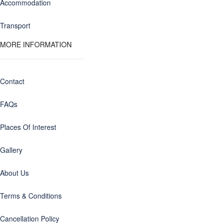
Accommodation
Transport
MORE INFORMATION
Contact
FAQs
Places Of Interest
Gallery
About Us
Terms & Conditions
Cancellation Policy