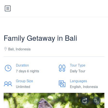
Family Getaway in Bali
Bali, Indonesia
Duration
Tour Type
7 days 6 nights
Daily Tour
Group Size
Languages
Unlimited
English, Indonesia