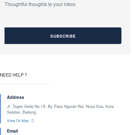
Thoughtful thoughts to your inbox
NEED HELP ?
Address
Jl. Teges Gede No.1A, By Pass Ngurah Rai, Nusa Dua, Kuta
Selatan, Badung
View On Map
Email