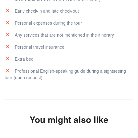
Early check-in and late check-out
Personal expenses during the tour
Any services that are not mentioned in the itinerary
Personal travel insurance
Extra bed
Professional English-speaking guide during a sightseeing
tour (upon request)
You might also like