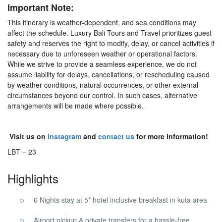
Important Note:
This itinerary is weather-dependent, and sea conditions may
affect the schedule. Luxury Bali Tours and Travel prioritizes guest
safety and reserves the right to modify, delay, or cancel activities if
necessary due to unforeseen weather or operational factors.
While we strive to provide a seamless experience, we do not
assume liability for delays, cancellations, or rescheduling caused
by weather conditions, natural occurrences, or other external
circumstances beyond our control. In such cases, alternative
arrangements will be made where possible.
Visit us on
instagram
and
contact us
for more information!
LBT – 23
Highlights
6 Nights stay at 5* hotel inclusive breakfast in kuta area
Airport pickup & private transfers for a hassle-free