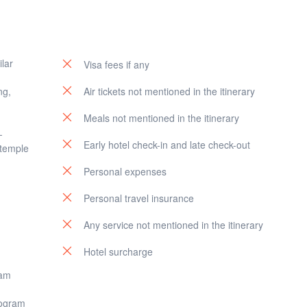
s the sun begins to set, a
seafood dinner or other meal in local
irport. Carry with you the cherished memories of your Bali adventure.
estaurant
at Jimbaran Bay, creating unforgettable memories.
ilar
Visa fees if any
ng,
Air tickets not mentioned in the itinerary
Meals not mentioned in the itinerary
-
Early hotel check-in and late check-out
 temple
Personal expenses
Personal travel insurance
Any service not mentioned in the itinerary
Hotel surcharge
ram
rogram