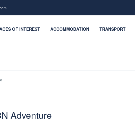
.com
ACES OF INTEREST
ACCOMMODATION
TRANSPORT
re
3N Adventure