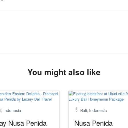
You might also like
i, Indonesia
Bali, Indonesia
ay Nusa Penida
Nusa Penida