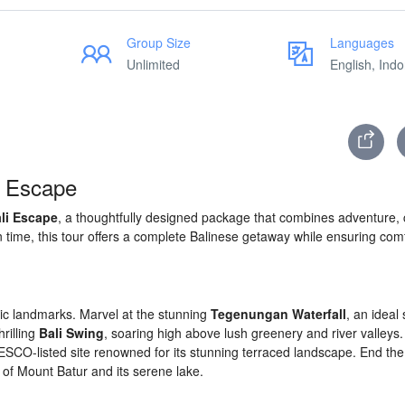
Group Size
Languages
Unlimited
English, Ind
i Escape
li Escape
, a thoughtfully designed package that combines adventure, c
on time, this tour offers a complete Balinese getaway while ensuring com
onic landmarks. Marvel at the stunning
Tegenungan Waterfall
, an ideal 
rilling
Bali Swing
, soaring high above lush greenery and river valleys. 
ESCO-listed site renowned for its stunning terraced landscape. End the
 of Mount Batur and its serene lake.