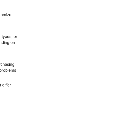
stomize
 types, or
ending on
urchasing
t problems
 differ