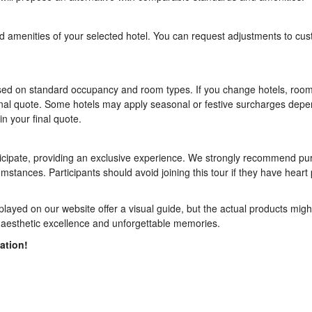
and amenities of your selected hotel. You can request adjustments to cu
ased on standard occupancy and room types. If you change hotels, room
ur final quote. Some hotels may apply seasonal or festive surcharges dep
in your final quote.
articipate, providing an exclusive experience. We strongly recommend p
umstances. Participants should avoid joining this tour if they have hear
layed on our website offer a visual guide, but the actual products might
ith aesthetic excellence and unforgettable memories.
ation!