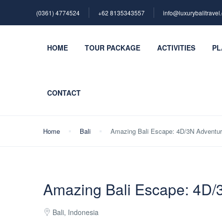
(0361) 4774524
+62 ‪8135343557‬
info@luxurybalitravel
HOME
TOUR PACKAGE
ACTIVITIES
PL
CONTACT
Home
Bali
Amazing Bali Escape: 4D/3N Adventu
Amazing Bali Escape: 4D/
Bali, Indonesia