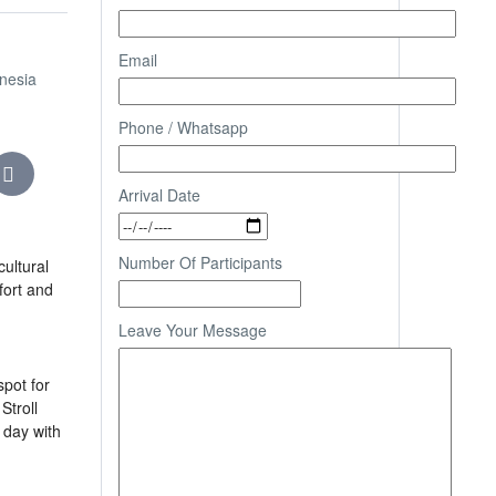
Email
onesia
Phone / Whatsapp
Arrival Date
Number Of Participants
ultural
fort and
Leave Your Message
spot for
Stroll
 day with