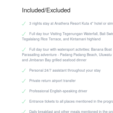
A
a
Included/Excluded
r
3 nights stay at Anathera Resort Kuta 4* hotel or sim
Full day tour Visiting Tegenungan Waterfall, Bali Swi
Tegalalang Rice Terrace, and Kintamani highland
Full day tour with watersport activities: Banana Boat 
Parasailing adventure - Padang Padang Beach, Uluwatu
and Jimbaran Bay grilled seafood dinner
Personal 24/7 assistant throughout your stay
Private return airport transfer
Professional English-speaking driver
Entrance tickets to all places mentioned in the prog
Daily breakfast and other meals mentioned in the p