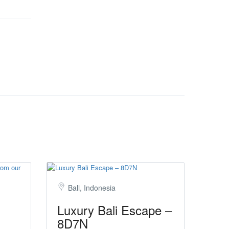
Bali, Indonesia
Luxury Bali Escape –
8D7N