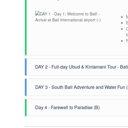
M
E
C
f
R
DAY 2 - Full-day Ubud & Kintamani Tour - Bal
S
DAY 3 - South Bali Adventure and Water Fun 
a
W
E
E
Day 4 - Farewell to Paradise (B)
s
T
s
A
A
I
B