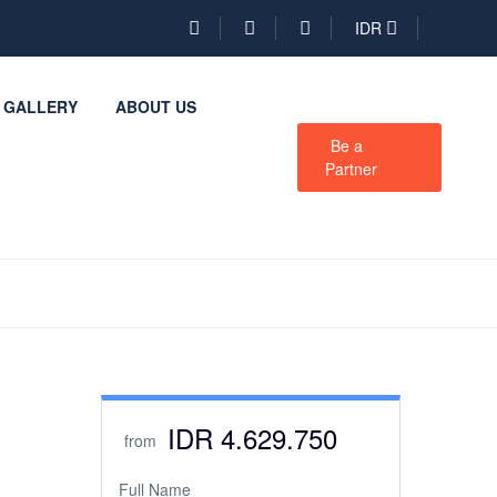
IDR
GALLERY
ABOUT US
Be a
Partner
IDR 4.629.750
from
Full Name