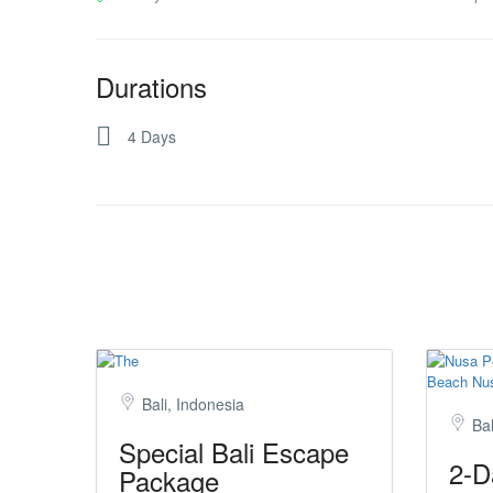
Durations
4 Days
Bali, Indonesia
Bal
Special Bali Escape
2-D
Package