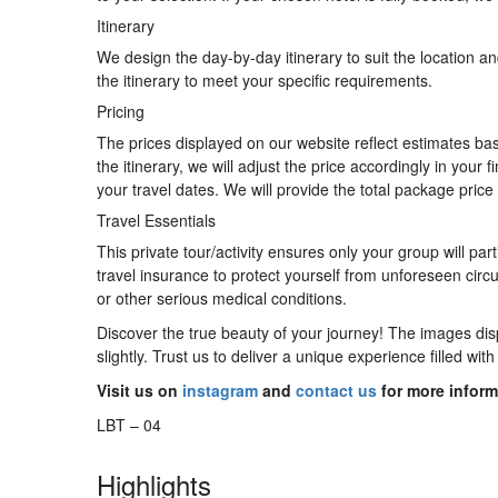
Itinerary
We design the day-by-day itinerary to suit the location 
the itinerary to meet your specific requirements.
Pricing
The prices displayed on our website reflect estimates b
the itinerary, we will adjust the price accordingly in yo
your travel dates. We will provide the total package price 
Travel Essentials
This private tour/activity ensures only your group will p
travel insurance to protect yourself from unforeseen circ
or other serious medical conditions.
Discover the true beauty of your journey! The images disp
slightly. Trust us to deliver a unique experience filled w
Visit us on
instagram
and
contact us
for more inform
LBT – 04
Highlights