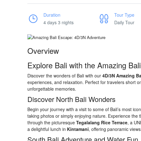
Duration
Tour Type
4 days 3 nights
Daily Tour
Overview
Explore Bali with the Amazing Bal
Discover the wonders of Bali with our
4D/3N Amazing Ba
experiences, and relaxation. Perfect for travelers short 
unforgettable memories.
Discover North Bali Wonders
Begin your journey with a visit to some of Bali’s most ic
taking photos or simply enjoying nature. Experience the th
through the picturesque
Tegalalang Rice Terrace
, a UN
a delightful lunch in
Kintamani
, offering panoramic views
South Bali Adventure and Water Fun