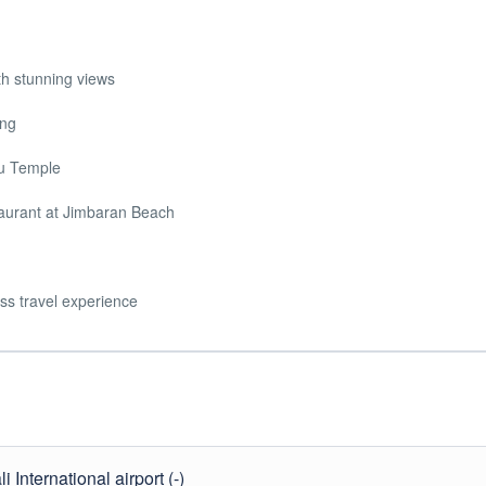
th stunning views
ing
tu Temple
staurant at Jimbaran Beach
ss travel experience
 International airport (-)