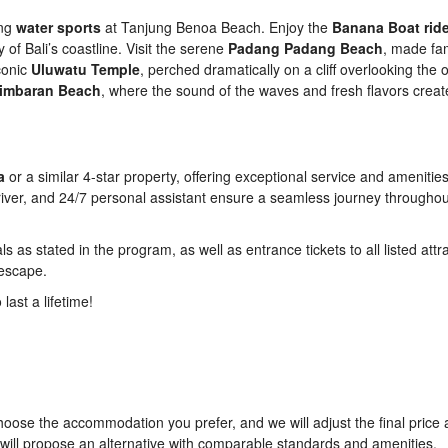
ing
water sports
at Tanjung Benoa Beach. Enjoy the
Banana Boat rid
of Bali’s coastline. Visit the serene
Padang Padang Beach
, made fa
conic
Uluwatu Temple
, perched dramatically on a cliff overlooking the 
 Jimbaran Beach
, where the sound of the waves and fresh flavors creat
a
or a similar 4-star property, offering exceptional service and amenitie
driver, and 24/7 personal assistant ensure a seamless journey througho
 as stated in the program, as well as entrance tickets to all listed attr
 escape.
last a lifetime!
oose the accommodation you prefer, and we will adjust the final price 
we will propose an alternative with comparable standards and amenities.