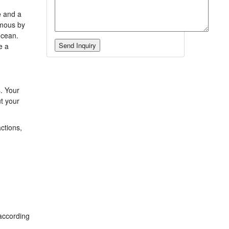
e
and a
mous by
ocean.
e a
s. Your
ut your
actions,
according