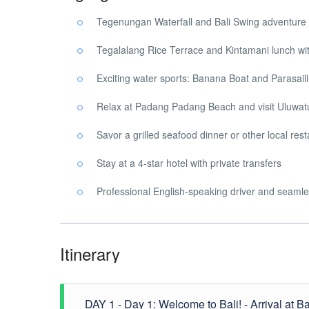
Tegenungan Waterfall and Bali Swing adventure
Tegalalang Rice Terrace and Kintamani lunch wi
Exciting water sports: Banana Boat and Parasail
Relax at Padang Padang Beach and visit Uluwa
Savor a grilled seafood dinner or other local re
Stay at a 4-star hotel with private transfers
Professional English-speaking driver and seamle
Itinerary
DAY 1 - Day 1: Welcome to Bali! - Arrival at Bali