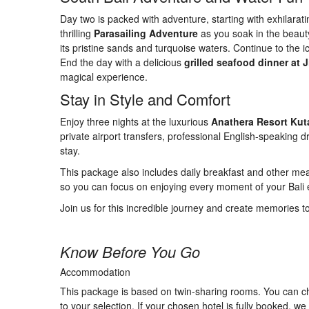
Day two is packed with adventure, starting with exhilarat
thrilling
Parasailing Adventure
as you soak in the beauty 
its pristine sands and turquoise waters. Continue to the i
End the day with a delicious
grilled seafood dinner at
magical experience.
Stay in Style and Comfort
Enjoy three nights at the luxurious
Anathera Resort Kut
private airport transfers, professional English-speaking 
stay.
This package also includes daily breakfast and other meals
so you can focus on enjoying every moment of your Bali
Join us for this incredible journey and create memories to 
Know Before You Go
Accommodation
This package is based on twin-sharing rooms. You can ch
to your selection. If your chosen hotel is fully booked, 