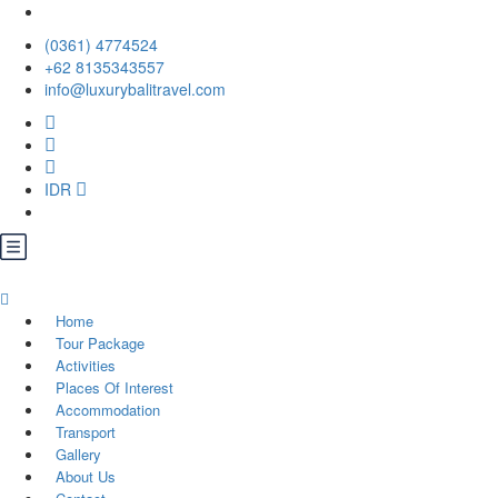
(0361) 4774524
+62 ‪8135343557‬
info@luxurybalitravel.com
IDR
Home
Tour Package
Activities
Places Of Interest
Accommodation
Transport
Gallery
About Us