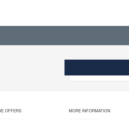
WE OFFERS
MORE INFORMATION