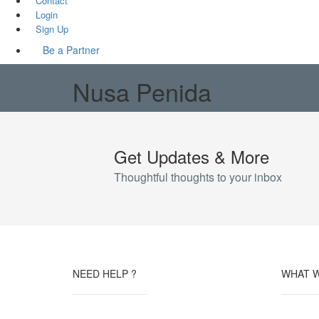
Contact
Login
Sign Up
Be a Partner
Nusa Penida
Get Updates & More
Thoughtful thoughts to your inbox
NEED HELP ?
WHAT 