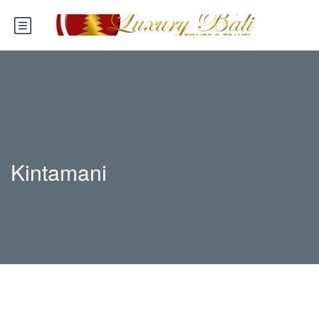
Kintamani