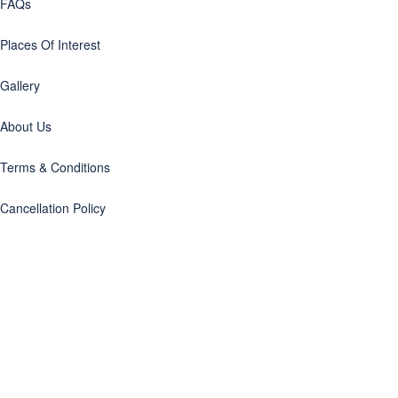
FAQs
Places Of Interest
Gallery
About Us
Terms & Conditions
Cancellation Policy