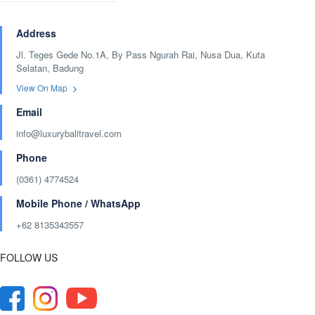
Address
Jl. Teges Gede No.1A, By Pass Ngurah Rai, Nusa Dua, Kuta
Selatan, Badung
View On Map
Email
info@luxurybalitravel.com
Phone
(0361) 4774524
Mobile Phone / WhatsApp
+62 8135343557‬
FOLLOW US