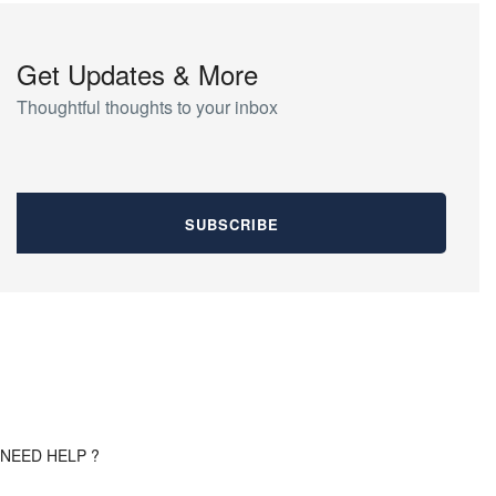
Get Updates & More
Thoughtful thoughts to your inbox
NEED HELP ?