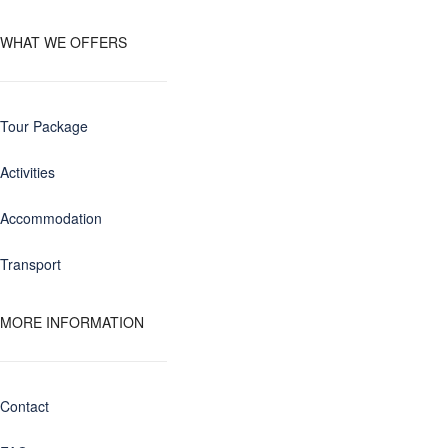
WHAT WE OFFERS
Tour Package
Activities
Accommodation
Transport
MORE INFORMATION
Contact