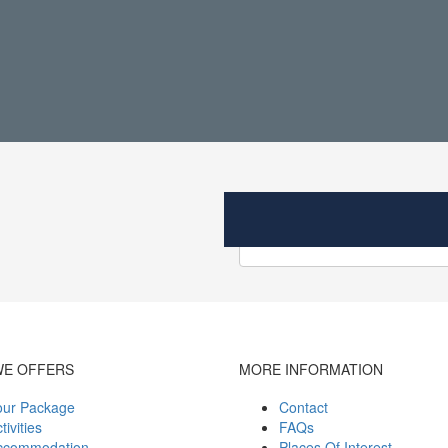
WE OFFERS
MORE INFORMATION
our Package
Contact
tivities
FAQs
ccommodation
Places Of Interest