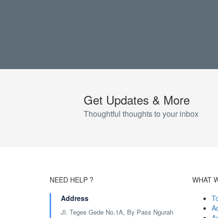
Get Updates & More
Thoughtful thoughts to your inbox
NEED HELP ?
WHAT 
Address
T
Ac
Jl. Teges Gede No.1A, By Pass Ngurah
A