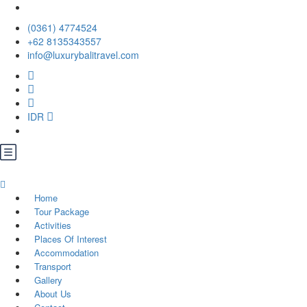
(0361) 4774524
+62 ‪8135343557‬
info@luxurybalitravel.com
IDR
Home
Tour Package
Activities
Places Of Interest
Accommodation
Transport
Gallery
About Us