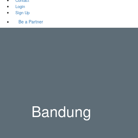
Contact
Login
Sign Up
Be a Partner
Bandung