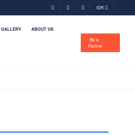
IDR
GALLERY
ABOUT US
Be a
Partner