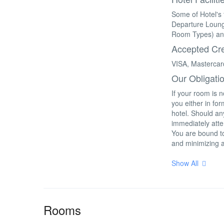
Some of Hotel's 
Departure Loung
Room Types) an
Accepted Cre
VISA, Mastercar
Our Obligati
If your room is 
you either in fo
hotel. Should any
immediately atte
You are bound to
and minimizing 
Show All
Rooms