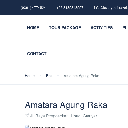
(0361) 4774524
+62 ‪8135343557‬
info@luxurybalitravel
HOME
TOUR PACKAGE
ACTIVITIES
PL
CONTACT
Home
Bali
Amatara Agung Raka
Amatara Agung Raka
Jl. Raya Pengosekan, Ubud, Gianyar