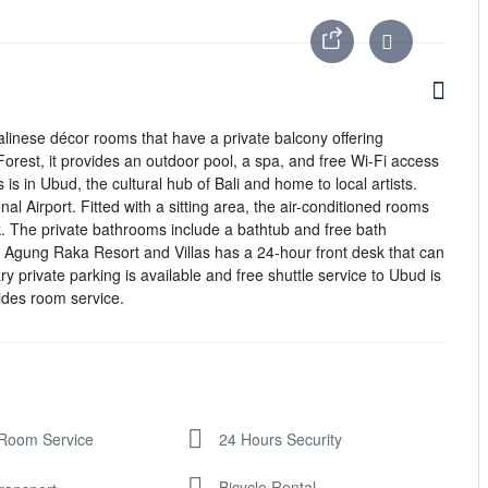
 Balinese décor rooms that have a private balcony offering
orest, it provides an outdoor pool, a spa, and free Wi-Fi access
is in Ubud, the cultural hub of Bali and home to local artists.
al Airport. Fitted with a sitting area, the air-conditioned rooms
k. The private bathrooms include a bathtub and free bath
 Agung Raka Resort and Villas has a 24-hour front desk that can
y private parking is available and free shuttle service to Ubud is
ides room service.
Room Service
24 Hours Security
Bicycle Rental