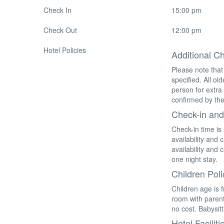
Check In
15:00 pm
Check Out
12:00 pm
Hotel Policies
Additional C
Please note that
specified. All o
person for extra
confirmed by the
Check-in and
Check-in time is
availability and
availability and
one night stay.
Children Poli
Children age is 
room with parent
no cost. Babysitt
Hotel Faciliti