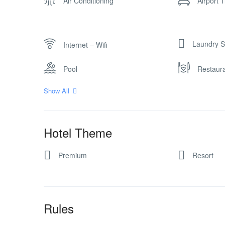
Air Conditioning
Airport 
Laundry S
Internet – Wifi
Pool
Restaur
Show All
Hotel Theme
Premium
Resort
Rules