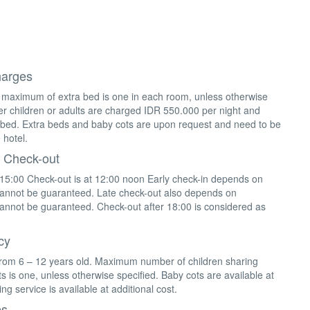
harges
 maximum of extra bed is one in each room, unless otherwise
lder children or adults are charged IDR 550.000 per night and
 bed. Extra beds and baby cots are upon request and need to be
 hotel.
 Check-out
 15:00 Check-out is at 12:00 noon Early check-in depends on
 cannot be guaranteed. Late check-out also depends on
 cannot be guaranteed. Check-out after 18:00 is considered as
cy
from 6 – 12 years old. Maximum number of children sharing
s is one, unless otherwise specified. Baby cots are available at
ing service is available at additional cost.
es