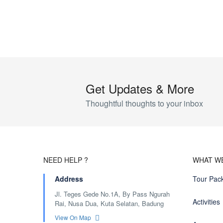
Get Updates & More
Thoughtful thoughts to your inbox
NEED HELP ?
WHAT W
Address
Tour Pac
Jl. Teges Gede No.1A, By Pass Ngurah
Activities
Rai, Nusa Dua, Kuta Selatan, Badung
View On Map