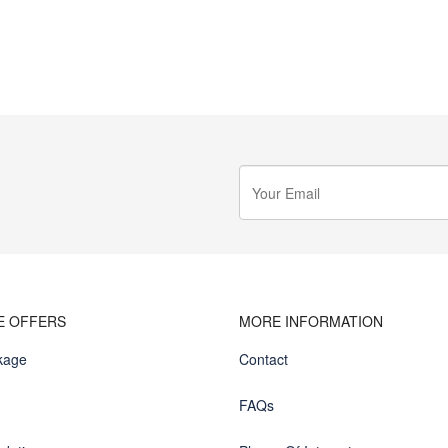
E OFFERS
MORE INFORMATION
kage
Contact
FAQs