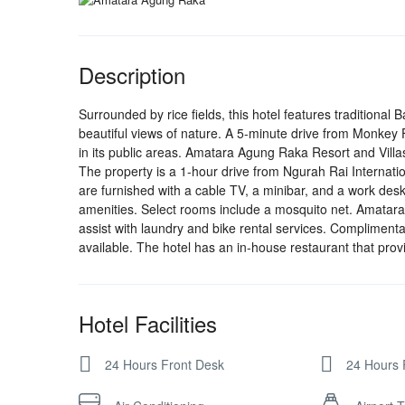
Description
Surrounded by rice fields, this hotel features traditional
beautiful views of nature. A 5-minute drive from Monkey F
in its public areas. Amatara Agung Raka Resort and Villas 
The property is a 1-hour drive from Ngurah Rai Internation
are furnished with a cable TV, a minibar, and a work des
amenities. Select rooms include a mosquito net. Amatara
assist with laundry and bike rental services. Complimentar
available. The hotel has an in-house restaurant that prov
Hotel Facilities
24 Hours Front Desk
24 Hours 