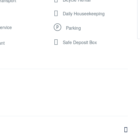
Transport
Daily Houseekeeping
ervice
Parking
Safe Deposit Box
ant