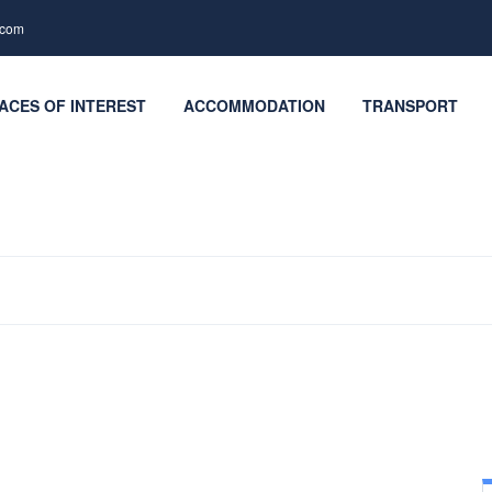
.com
ACES OF INTEREST
ACCOMMODATION
TRANSPORT