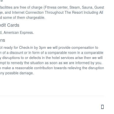
facilities are free of charge (Fitness center, Steam, Sauna, Guest
e, and Internet Connection Throughout The Resort Including All
d some of them chargeable.
dit Cards
d, American Express.
ons
not ready for Check-in by 3pm we will provide compensation to
rm of a discount or in form of a comparable room in a comparable
 disruptions to or defects in the hotel services arise then we will
mpt to remedy the situation as soon as we are informed by you.
 make a reasonable contribution towards relieving the disruption
any possible damage.