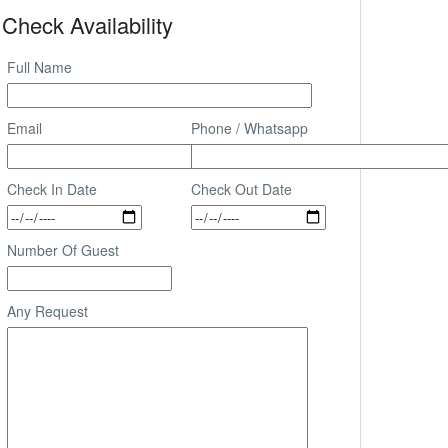
Check Availability
Full Name
Email
Phone / Whatsapp
Check In Date
Check Out Date
Number Of Guest
Any Request