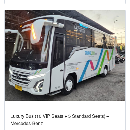
Luxury Bus (10 VIP Seats + 5 Standard Seats) –
Mercedes-Benz