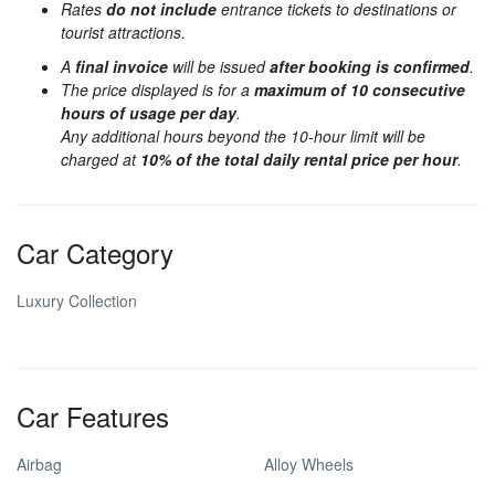
Rates
do not include
entrance tickets to destinations or
tourist attractions.
A
final invoice
will be issued
after booking is confirmed
.
The price displayed is for a
maximum of 10 consecutive
hours of usage per day
.
Any additional hours beyond the 10-hour limit will be
charged at
10% of the total daily rental price per hour
.
Car Category
Luxury Collection
Car Features
Airbag
Alloy Wheels