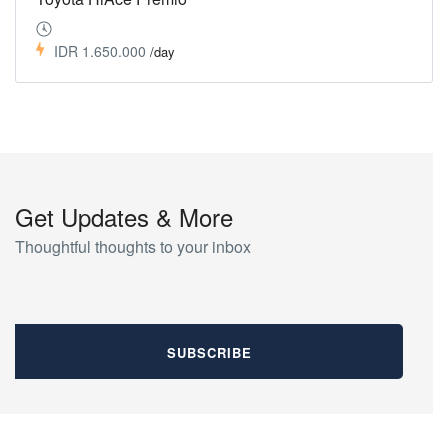
IDR 1.650.000
/day
Get Updates & More
Thoughtful thoughts to your inbox