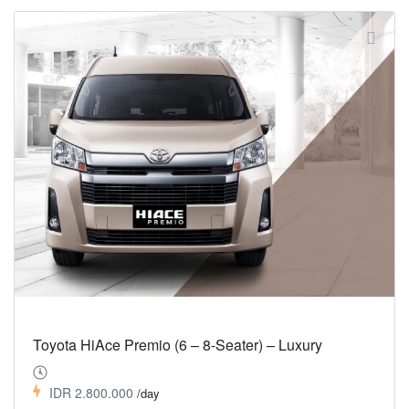
Toyota HiAce Premio (6 – 8-Seater) – Luxury
IDR 2.800.000
/day