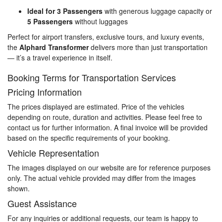
Ideal for 3 Passengers
with generous luggage capacity or
5 Passengers
without luggages
Perfect for airport transfers, exclusive tours, and luxury events,
the
Alphard Transformer
delivers more than just transportation
— it’s a travel experience in itself.
Booking Terms for Transportation Services
Pricing Information
The prices displayed are estimated. Price of the vehicles
depending on route, duration and activities. Please feel free to
contact us for further information. A final invoice will be provided
based on the specific requirements of your booking.
Vehicle Representation
The images displayed on our website are for reference purposes
only. The actual vehicle provided may differ from the images
shown.
Guest Assistance
For any inquiries or additional requests, our team is happy to