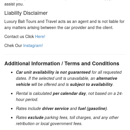
assist you.
Liability Disclaimer
Luxury Bali Tours and Travel acts as an agent and is not liable for
any matters arising between the car provider and the client.
Contact us Click
Here!
Chek Our
Instagram!
Additional Information / Terms and Conditions
Car unit availability is not guaranteed
for all requested
dates. If the selected unit is unavailable, an
alternative
vehicle
will be offered and is
subject to availability
.
Rental is calculated
per calendar day
, not based on a 24-
hour period.
Rates include
driver service
and
fuel (gasoline)
.
Rates
exclude
parking fees, toll charges, and any other
retribution or local government fees.