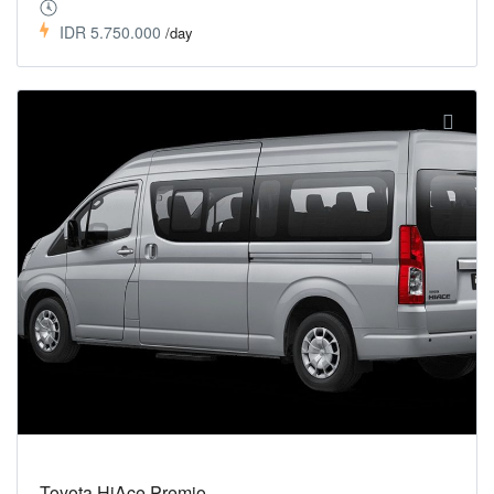
IDR 5.750.000
/day
Toyota HiAce Premio