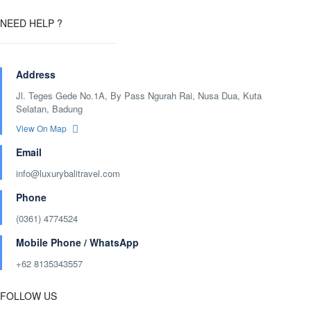
NEED HELP ?
Address
Jl. Teges Gede No.1A, By Pass Ngurah Rai, Nusa Dua, Kuta
Selatan, Badung
View On Map
Email
info@luxurybalitravel.com
Phone
(0361) 4774524
Mobile Phone / WhatsApp
+62 8135343557‬
FOLLOW US