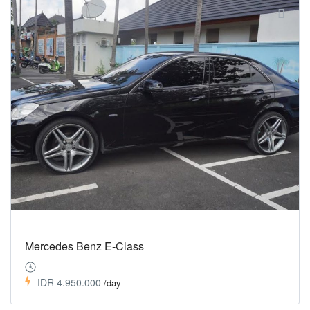
Mercedes Benz E-Class
IDR 4.950.000
/day