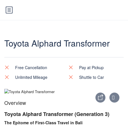
Toyota Alphard Transformer
Free Cancellation
Pay at Pickup
Unlimited Mileage
Shuttle to Car
Overview
Toyota Alphard Transformer (Generation 3)
The Epitome of First-Class Travel in Bali