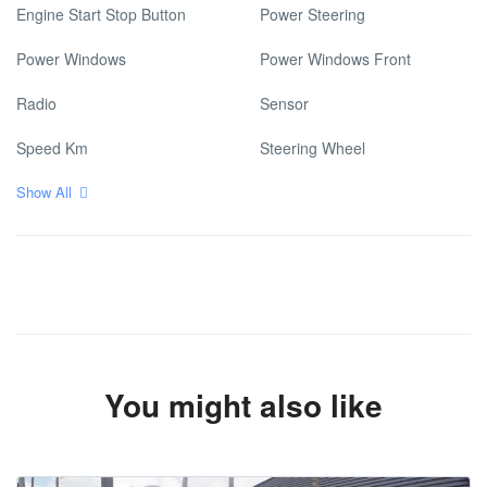
Engine Start Stop Button
Power Steering
Power Windows
Power Windows Front
Radio
Sensor
Speed Km
Steering Wheel
Show All
You might also like