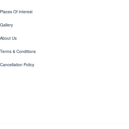
Places Of Interest
Gallery
About Us
Terms & Conditions
Cancellation Policy