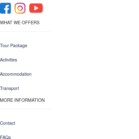
WHAT WE OFFERS
Tour Package
Activities
Accommodation
Transport
MORE INFORMATION
Contact
FAQs