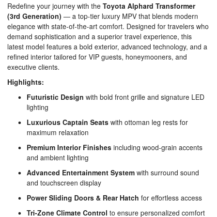
Redefine your journey with the
Toyota Alphard Transformer
(3rd Generation)
— a top-tier luxury MPV that blends modern
elegance with state-of-the-art comfort. Designed for travelers who
demand sophistication and a superior travel experience, this
latest model features a bold exterior, advanced technology, and a
refined interior tailored for VIP guests, honeymooners, and
executive clients.
Highlights:
Futuristic Design
with bold front grille and signature LED
lighting
Luxurious Captain Seats
with ottoman leg rests for
maximum relaxation
Premium Interior Finishes
including wood-grain accents
and ambient lighting
Advanced Entertainment System
with surround sound
and touchscreen display
Power Sliding Doors & Rear Hatch
for effortless access
Tri-Zone Climate Control
to ensure personalized comfort