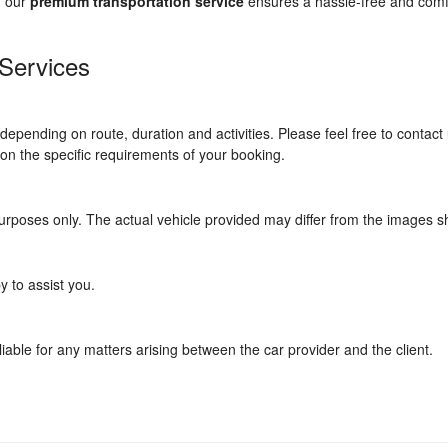
, our
premium transportation service
ensures a hassle-free and comf
 Services
depending on route, duration and activities. Please feel free to contact 
d on the specific requirements of your booking.
urposes only. The actual vehicle provided may differ from the images 
y to assist you.
iable for any matters arising between the car provider and the client.