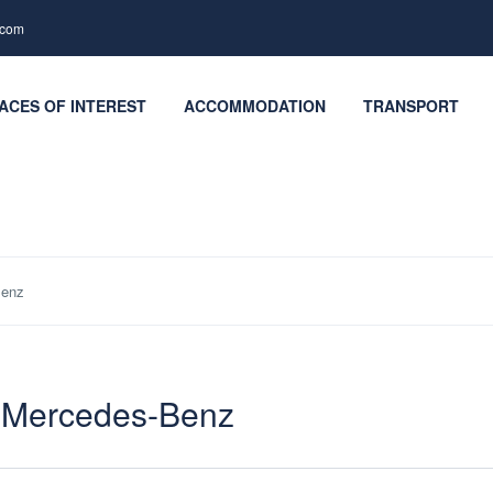
.com
ACES OF INTEREST
ACCOMMODATION
TRANSPORT
Benz
– Mercedes-Benz