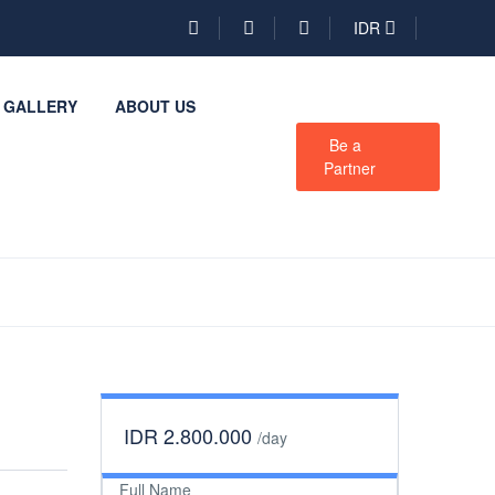
IDR
GALLERY
ABOUT US
Be a
Partner
IDR 2.800.000
/day
Full Name