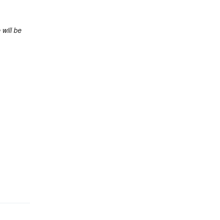
e
will be