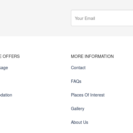
E OFFERS
MORE INFORMATION
kage
Contact
FAQs
dation
Places Of Interest
Gallery
About Us