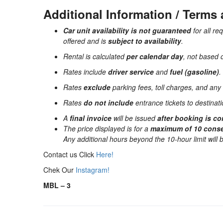
Additional Information / Terms
Car unit availability is not guaranteed
for all re
offered and is
subject to availability
.
Rental is calculated
per calendar day
, not based 
Rates include
driver service
and
fuel (gasoline)
.
Rates
exclude
parking fees, toll charges, and any 
Rates
do not include
entrance tickets to destinatio
A
final invoice
will be issued
after booking is c
The price displayed is for a
maximum of 10 conse
Any additional hours beyond the 10-hour limit will
Contact us Click
Here!
Chek Our
Instagram!
MBL – 3