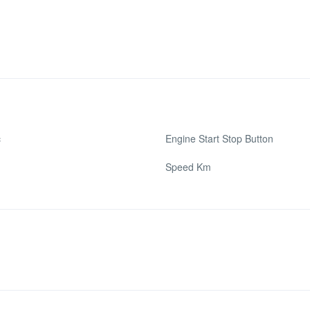
c
Engine Start Stop Button
Speed Km