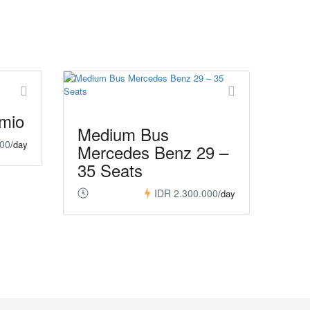
mio
Medium Bus
000
/day
Mercedes Benz 29 –
35 Seats
IDR 2.300.000
/day