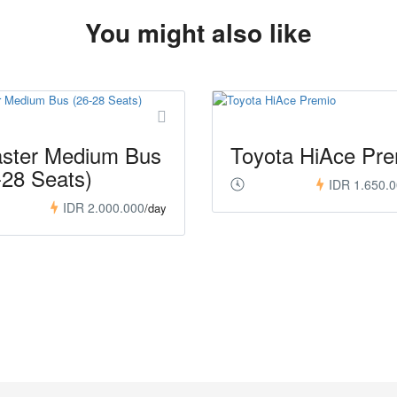
You might also like
ster Medium Bus
Toyota HiAce Pre
-28 Seats)
IDR 1.650.
IDR 2.000.000
/day