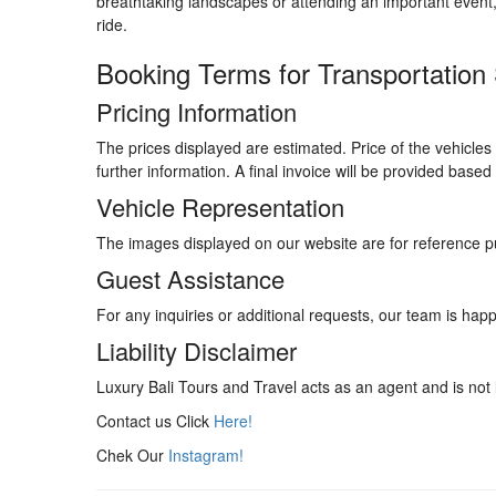
breathtaking landscapes or attending an important event
ride.
Booking Terms for Transportation
Pricing Information
The prices displayed are estimated. Price of the vehicles 
further information. A final invoice will be provided base
Vehicle Representation
The images displayed on our website are for reference p
Guest Assistance
For any inquiries or additional requests, our team is happ
Liability Disclaimer
Luxury Bali Tours and Travel acts as an agent and is not l
Contact us Click
Here!
Chek Our
Instagram!