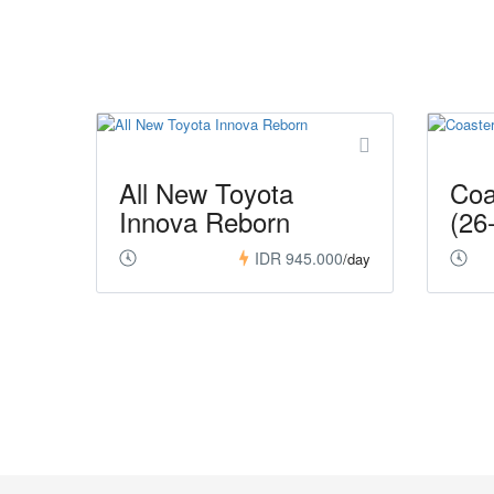
All New Toyota
Coa
Innova Reborn
(26
IDR 945.000
/day