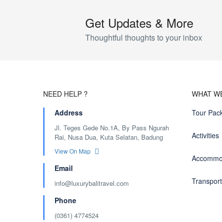
Get Updates & More
Thoughtful thoughts to your inbox
NEED HELP ?
WHAT W
Address
Tour Pac
Jl. Teges Gede No.1A, By Pass Ngurah
Activities
Rai, Nusa Dua, Kuta Selatan, Badung
View On Map
Accommo
Email
Transport
info@luxurybalitravel.com
Phone
(0361) 4774524