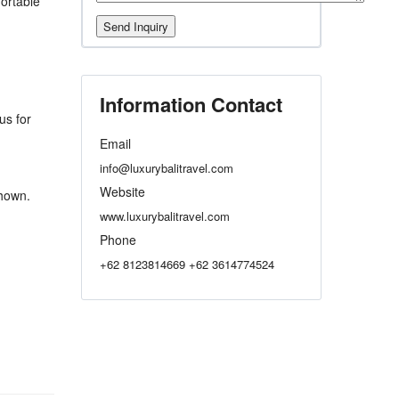
ortable
Information Contact
us for
Email
info@luxurybalitravel.com
Website
shown.
www.luxurybalitravel.com
Phone
+62 8123814669 +62 3614774524