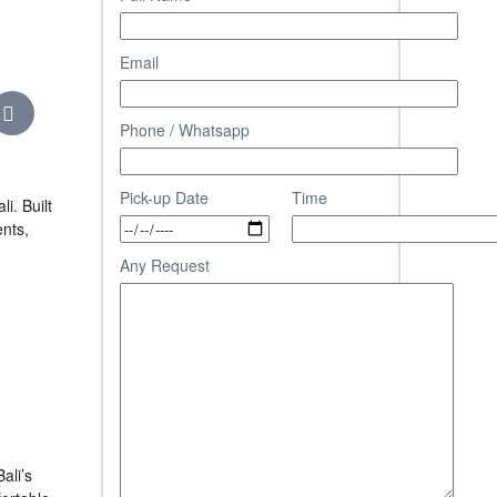
Email
Phone / Whatsapp
Pick-up Date
Time
i. Built
ents,
Any Request
ali’s