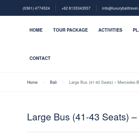
(0361) 4774524
+62 ‪8135343557‬
info@luxurybalitravel
HOME
TOUR PACKAGE
ACTIVITIES
PL
CONTACT
Home
Bali
Large Bus (41-43 Seats) – Mercedes-
Large Bus (41-43 Seats) 