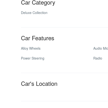
Car Category
Deluxe Collection
Car Features
Alloy Wheels
Audio Mi
Power Steering
Radio
Car's Location