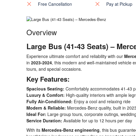
Free Cancellation
Pay at Pickup
Overview
Large Bus (41-43 Seats) – Mer
Experience ultimate comfort and reliability with our
Merce
in
2023-2024
, this modern and well-maintained vehicle e
tours, and special occasions.
Key Features:
Spacious Seating:
Comfortably accommodates 41-43 p
Luxury & Comfort:
High-quality interiors with ample le
Fully Air-Conditioned:
Enjoy a cool and relaxing ride
Modern & Reliable:
Mercedes-Benz quality, built in 202
Ideal For:
Large group tours, corporate outings, wedding
Service Duration:
Available for up to 12 hours per day
With its
Mercedes-Benz engineering
, this bus guarant