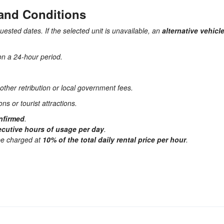
 and Conditions
quested dates. If the selected unit is unavailable, an
alternative vehicl
on a 24-hour period.
other retribution or local government fees.
ns or tourist attractions.
onfirmed
.
cutive hours of usage per day
.
 be charged at
10% of the total daily rental price per hour
.