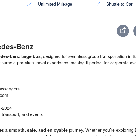
Unlimited Mileage
Shuttle to Car
cedes-Benz
des-Benz large bus
, designed for seamless group transportation in Bal
nsures a premium travel experience, making it perfect for corporate ev
assengers
groom
3-2024
 transport, and events
ees a
smooth, safe, and enjoyable
journey. Whether you’re exploring B