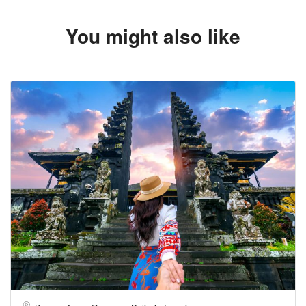
You might also like