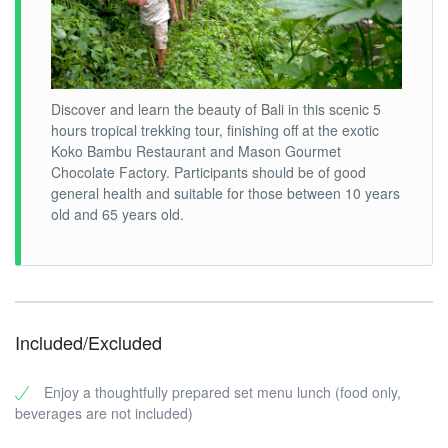
Discover and learn the beauty of Bali in this scenic 5
hours tropical trekking tour, finishing off at the exotic
Koko Bambu Restaurant and Mason Gourmet
Chocolate Factory. Participants should be of good
general health and suitable for those between 10 years
old and 65 years old.
Included/Excluded
Enjoy a thoughtfully prepared set menu lunch (food only,
beverages are not included)