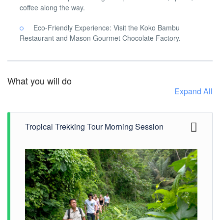
coffee along the way.
Eco-Friendly Experience: Visit the Koko Bambu
Restaurant and Mason Gourmet Chocolate Factory.
What you will do
Expand All
Tropical Trekking Tour Morning Session