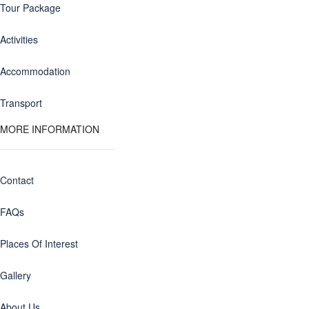
Tour Package
Activities
Accommodation
Transport
MORE INFORMATION
Contact
FAQs
Places Of Interest
Gallery
About Us