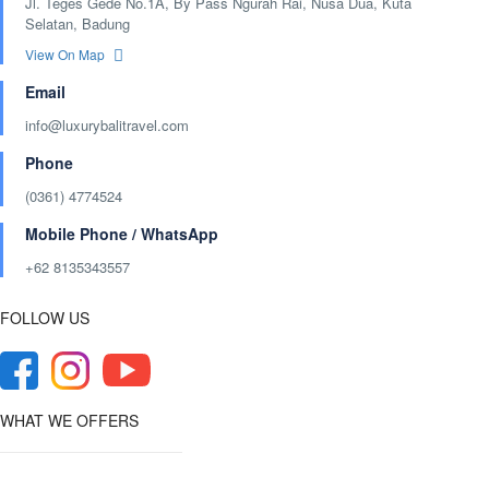
Jl. Teges Gede No.1A, By Pass Ngurah Rai, Nusa Dua, Kuta
Selatan, Badung
View On Map
Email
info@luxurybalitravel.com
Phone
(0361) 4774524
Mobile Phone / WhatsApp
+62 8135343557‬
FOLLOW US
WHAT WE OFFERS