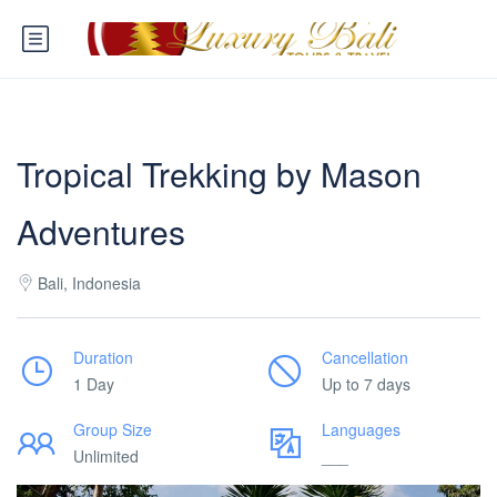
Tropical Trekking by Mason
Adventures
Bali, Indonesia
Duration
Cancellation
1 Day
Up to 7 days
Group Size
Languages
Unlimited
___