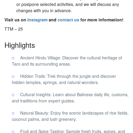
or postpone selected activities, and we will discuss any
changes with you in advance.
Visit us on
instagram
and
contact us
for more information!
TTM – 25
Highlights
Ancient Hindu Village: Discover the cultural heritage of
Taro and its surrounding areas.
Hidden Trails: Trek through the jungle and discover
hidden temples, springs, and natural wonders.
Cultural Insights: Learn about Balinese daily life, customs,
and traditions from expert guides.
Natural Beauty: Enjoy the scenic landscapes of rice fields,
coconut palms, and lush greenery.
Fruit and Spice Tasting: Sample fresh fruits, spices, and