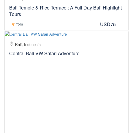
Bali Temple & Rice Terrace : A Full Day Bali Highlight
Tours
USD75
from
Bali, Indonesia
Central Bali VW Safari Adventure