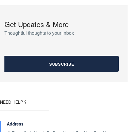
Get Updates & More
Thoughtful thoughts to your inbox
NEED HELP ?
Address