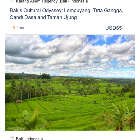
Karang Asem Regency, Bali - indonesia
Bali’s Cultural Odyssey: Lempuyang, Tirta Gangga,
Candi Dasa and Taman Ujung
USD65
from
Bali, Indonesia