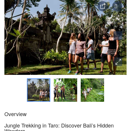
Overview
Jungle Trekking in Taro: Discover Bali’s Hidden
Wonders