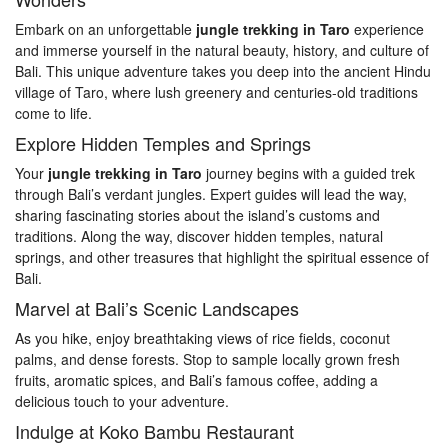
Embark on an unforgettable
jungle trekking in Taro
experience
and immerse yourself in the natural beauty, history, and culture of
Bali. This unique adventure takes you deep into the ancient Hindu
village of Taro, where lush greenery and centuries-old traditions
come to life.
Explore Hidden Temples and Springs
Your
jungle trekking in Taro
journey begins with a guided trek
through Bali’s verdant jungles. Expert guides will lead the way,
sharing fascinating stories about the island’s customs and
traditions. Along the way, discover hidden temples, natural
springs, and other treasures that highlight the spiritual essence of
Bali.
Marvel at Bali’s Scenic Landscapes
As you hike, enjoy breathtaking views of rice fields, coconut
palms, and dense forests. Stop to sample locally grown fresh
fruits, aromatic spices, and Bali’s famous coffee, adding a
delicious touch to your adventure.
Indulge at Koko Bambu Restaurant