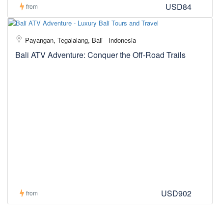
USD84
from
Payangan, Tegalalang, Bali - Indonesia
Bali ATV Adventure: Conquer the Off-Road Trails
USD902
from