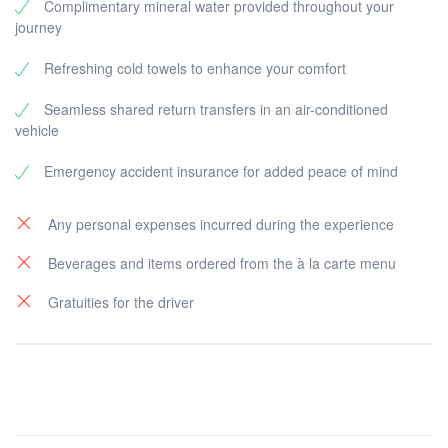
Complimentary mineral water provided throughout your
journey
Refreshing cold towels to enhance your comfort
Seamless shared return transfers in an air-conditioned
vehicle
Emergency accident insurance for added peace of mind
Any personal expenses incurred during the experience
Beverages and items ordered from the à la carte menu
Gratuities for the driver