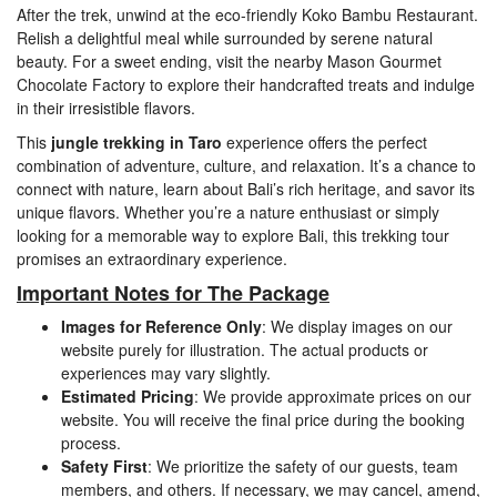
After the trek, unwind at the eco-friendly Koko Bambu Restaurant.
Relish a delightful meal while surrounded by serene natural
beauty. For a sweet ending, visit the nearby Mason Gourmet
Chocolate Factory to explore their handcrafted treats and indulge
in their irresistible flavors.
This
jungle trekking in Taro
experience offers the perfect
combination of adventure, culture, and relaxation. It’s a chance to
connect with nature, learn about Bali’s rich heritage, and savor its
unique flavors. Whether you’re a nature enthusiast or simply
looking for a memorable way to explore Bali, this trekking tour
promises an extraordinary experience.
Important Notes for The Package
Images for Reference Only
: We display images on our
website purely for illustration. The actual products or
experiences may vary slightly.
Estimated Pricing
: We provide approximate prices on our
website. You will receive the final price during the booking
process.
Safety First
: We prioritize the safety of our guests, team
members, and others. If necessary, we may cancel, amend,