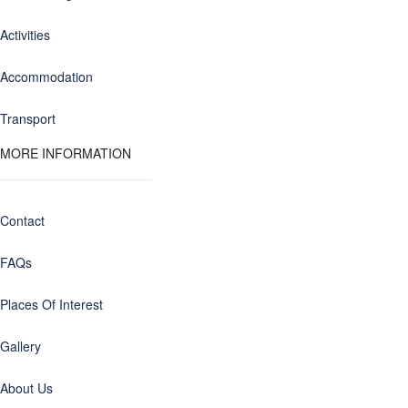
Activities
Accommodation
Transport
MORE INFORMATION
Contact
FAQs
Places Of Interest
Gallery
About Us