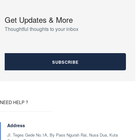
Get Updates & More
Thoughtful thoughts to your inbox
NEED HELP ?
Address
Jl. Teges Gede No.1A, By Pass Ngurah Rai, Nusa Dua, Kuta