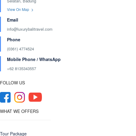
Selatan, Badung
View On Map
Email
info@luxurybalitravel.com
Phone
(0361) 4774524
Mobile Phone / WhatsApp
+62 8135343557‬
FOLLOW US
WHAT WE OFFERS
Tour Package