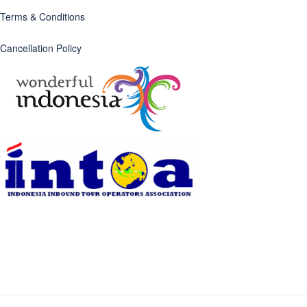
Terms & Conditions
Cancellation Policy