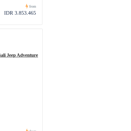
from
IDR 3.853.465
Bali Jeep Adventure