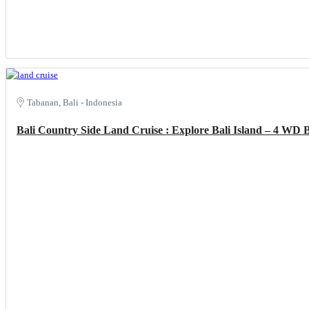
Tabanan, Bali - Indonesia
Bali Country Side Land Cruise : Explore Bali Island – 4 WD 