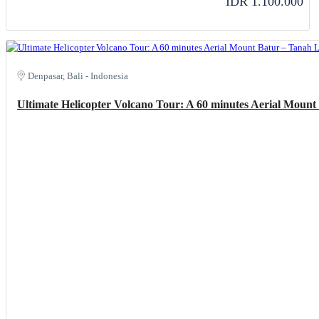
IDR 1.100.000
Denpasar, Bali - Indonesia
Ultimate Helicopter Volcano Tour: A 60 minutes Aerial Moun