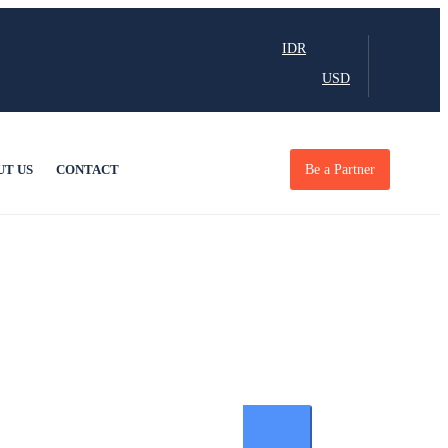
IDR
USD
UT US
CONTACT
Be a Partner