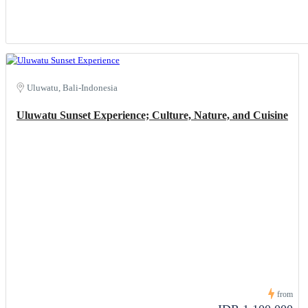
Uluwatu, Bali-Indonesia
Uluwatu Sunset Experience; Culture, Nature, and Cuisine
from