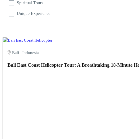
Spiritual Tours
Unique Experience
Bali - Indonesia
Bali East Coast Helicopter Tour: A Breathtaking 18-Minute H