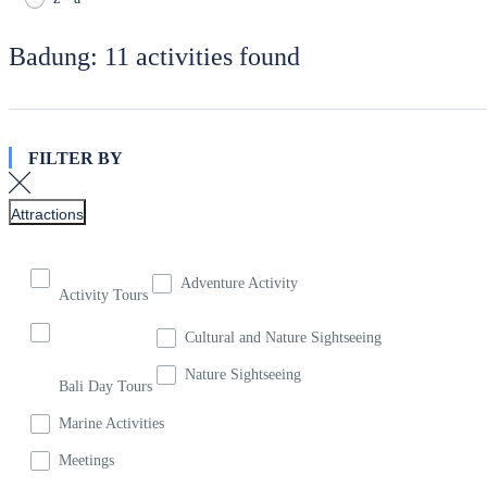
Badung: 11 activities found
FILTER BY
Attractions
Adventure Activity
Activity Tours
Cultural and Nature Sightseeing
Nature Sightseeing
Bali Day Tours
Marine Activities
Meetings