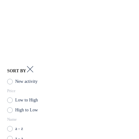
Kintamani
Klungkung
Kuta
Nusa Lembongan
Nusa Penida
SORT BY
Tabanan
New activity
Price
Tegalalang
Low to High
High to Low
Name
a - z
z - a