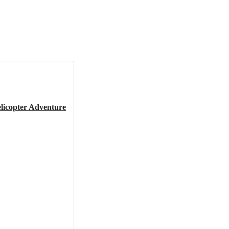
elicopter Adventure