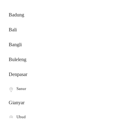
Badung
Bali
Bangli
Buleleng
Denpasar
Sanur
Gianyar
Ubud
Karangasem