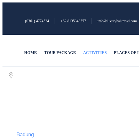
(0361) 4774524
+62 ‪8135343557‬
info@luxurybalitravel.com
HOME
TOUR PACKAGE
ACTIVITIES
PLACES OF 