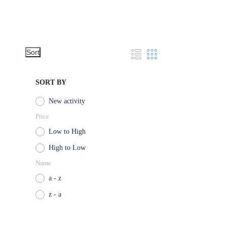
Sort
SORT BY
New activity
Price
Low to High
High to Low
Name
a - z
z - a