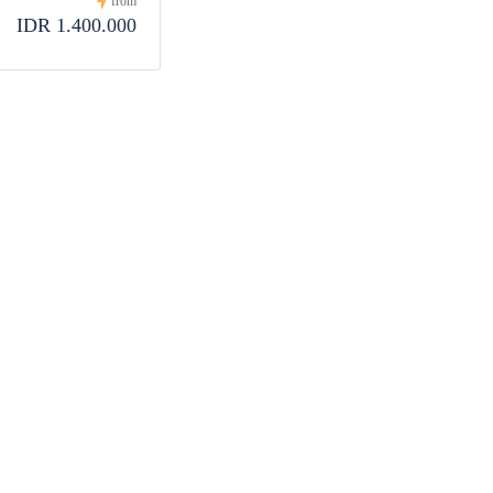
from
IDR 1.400.000