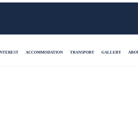
INTEREST
ACCOMMODATION
TRANSPORT
GALLERY
ABO