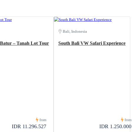
Bali, Indonesia
t Batur – Tanah Lot Tour
South Bali VW Safari Experience
from
from
IDR 11.296.527
IDR 1.250.000